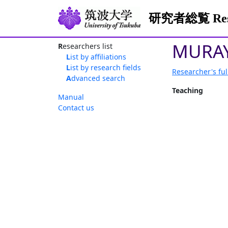
研究者総覧 Resea
MURAY
Researchers list
List by affiliations
List by research fields
Researcher's ful
Advanced search
Teaching
Manual
Contact us