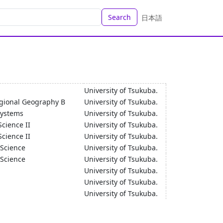
Search
日本語
University of Tsukuba.
gional Geography B
University of Tsukuba.
Systems
University of Tsukuba.
Science II
University of Tsukuba.
Science II
University of Tsukuba.
 Science
University of Tsukuba.
 Science
University of Tsukuba.
University of Tsukuba.
University of Tsukuba.
University of Tsukuba.