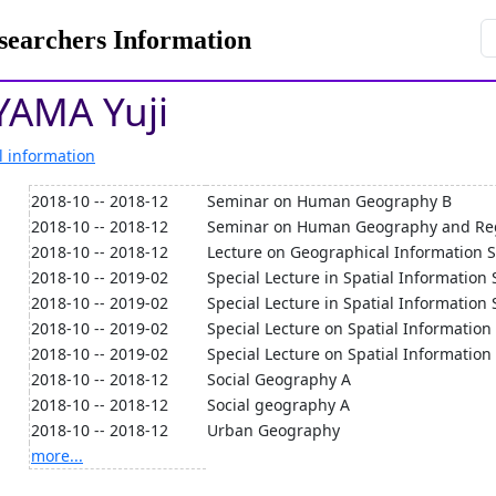
rchers Information
AMA Yuji
l information
2018-10 -- 2018-12
Seminar on Human Geography B
2018-10 -- 2018-12
Seminar on Human Geography and Re
2018-10 -- 2018-12
Lecture on Geographical Information 
2018-10 -- 2019-02
Special Lecture in Spatial Information 
2018-10 -- 2019-02
Special Lecture in Spatial Information 
2018-10 -- 2019-02
Special Lecture on Spatial Information
2018-10 -- 2019-02
Special Lecture on Spatial Information
2018-10 -- 2018-12
Social Geography A
2018-10 -- 2018-12
Social geography A
2018-10 -- 2018-12
Urban Geography
more...