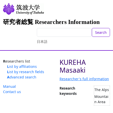
研究者総覧 Researchers Information
Search
日本語
KUREHA
Researchers list
List by affiliations
Masaaki
List by research fields
Advanced search
Researcher's full information
Manual
Research
The Alps
Contact us
keywords
Mountai
n Area