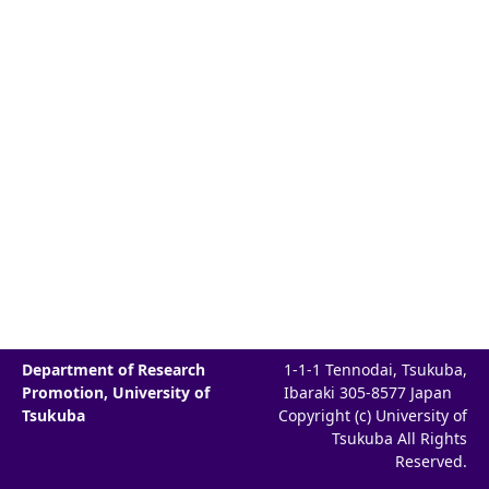
Department of Research
1-1-1 Tennodai, Tsukuba,
Promotion, University of
Ibaraki 305-8577 Japan
Tsukuba
Copyright (c) University of
Tsukuba All Rights
Reserved.