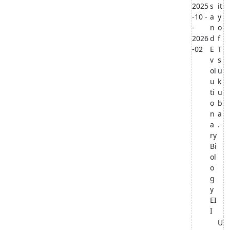
2025
s
it
-10 -
a
y
-
n
o
2026
d
f
-02
E
T
v
s
ol
u
u
k
ti
u
o
b
n
a
a
.
ry
Bi
ol
o
g
y
EI
I
U