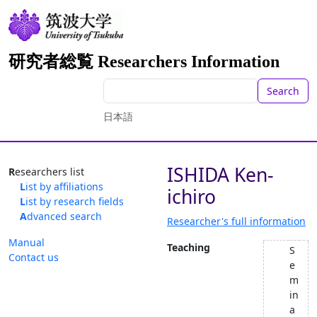
研究者総覧 Researchers Information
Search
日本語
ISHIDA Ken-
Researchers list
List by affiliations
ichiro
List by research fields
Advanced search
Researcher's full information
Manual
Teaching
S
Contact us
e
m
in
a