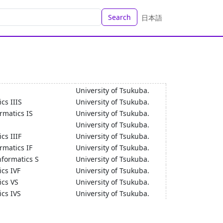
Search
日本語
University of Tsukuba.
cs IIIS
University of Tsukuba.
rmatics IS
University of Tsukuba.
University of Tsukuba.
cs IIIF
University of Tsukuba.
matics IF
University of Tsukuba.
nformatics S
University of Tsukuba.
cs IVF
University of Tsukuba.
ics VS
University of Tsukuba.
cs IVS
University of Tsukuba.