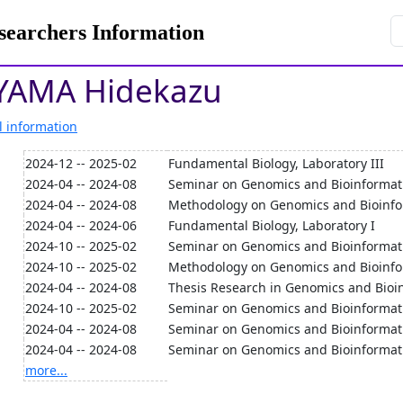
rchers Information
AMA Hidekazu
l information
2024-12 -- 2025-02
Fundamental Biology, Laboratory III
2024-04 -- 2024-08
Seminar on Genomics and Bioinformati
2024-04 -- 2024-08
Methodology on Genomics and Bioinfo
2024-04 -- 2024-06
Fundamental Biology, Laboratory I
2024-10 -- 2025-02
Seminar on Genomics and Bioinformati
2024-10 -- 2025-02
Methodology on Genomics and Bioinfor
2024-04 -- 2024-08
Thesis Research in Genomics and Bioi
2024-10 -- 2025-02
Seminar on Genomics and Bioinformati
2024-04 -- 2024-08
Seminar on Genomics and Bioinformat
2024-04 -- 2024-08
Seminar on Genomics and Bioinformati
more...