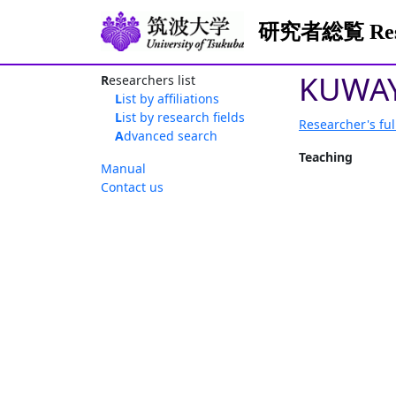
研究者総覧 Resea
KUWAY
Researchers list
List by affiliations
List by research fields
Researcher's ful
Advanced search
Teaching
Manual
Contact us