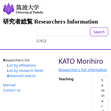
研究者総覧 Researchers Information
Search
日本語
KATO Morihiro
Researchers list
List by affiliations
Researcher's full information
List by research fields
Advanced search
Teaching
S
Manual
e
Contact us
m
in
a
r