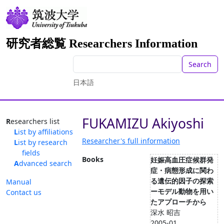
研究者総覧 Researchers Information
Search
日本語
FUKAMIZU Akiyoshi
Researchers list
List by affiliations
Researcher's full information
List by research
fields
Books
妊娠高血圧症候群発
Advanced search
症・病態形成に関わ
る遺伝的因子の探索
Manual
ーモデル動物を用い
Contact us
たアプローチから
深水 昭吉
2005-01