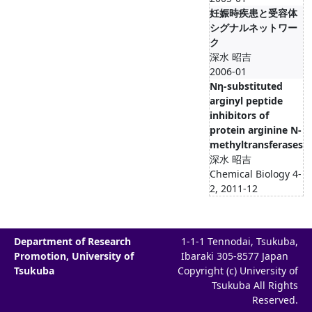
妊娠時疾患と受容体
シグナルネットワー
ク
深水 昭吉
2006-01
Nη-substituted
arginyl peptide
inhibitors of
protein arginine N-
methyltransferases
深水 昭吉
Chemical Biology 4-
2, 2011-12
Department of Research
1-1-1 Tennodai, Tsukuba,
Promotion, University of
Ibaraki 305-8577 Japan
Tsukuba
Copyright (c) University of
Tsukuba All Rights
Reserved.