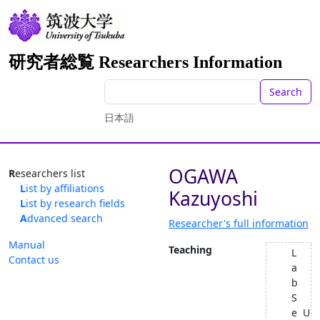
研究者総覧 Researchers Information
Search
日本語
OGAWA
Researchers list
List by affiliations
Kazuyoshi
List by research fields
Advanced search
Researcher's full information
Manual
Teaching
L
Contact us
a
b
S
e
U