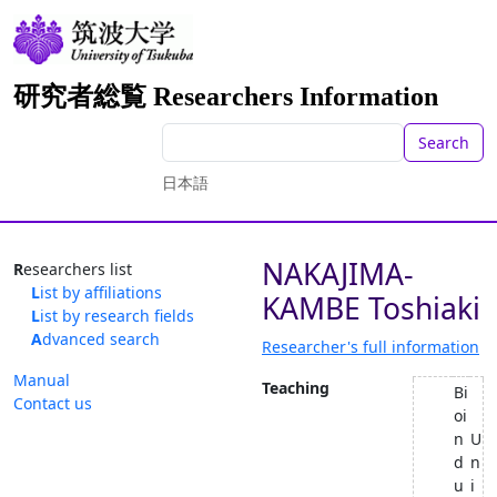
研究者総覧 Researchers Information
Search
日本語
NAKAJIMA-
Researchers list
List by affiliations
KAMBE Toshiaki
List by research fields
Advanced search
Researcher's full information
Manual
Teaching
Bi
Contact us
oi
n
U
d
n
u
i