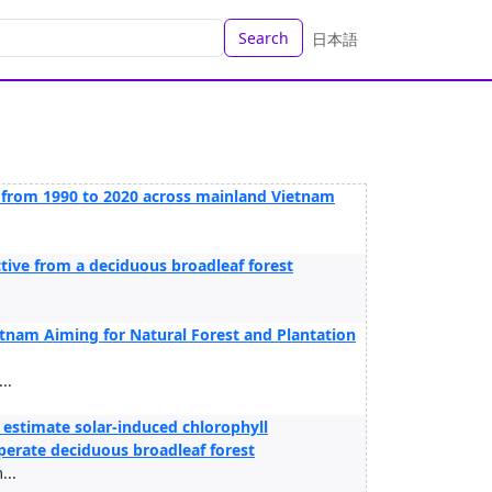
Search
日本語
r from 1990 to 2020 across mainland Vietnam
ctive from a deciduous broadleaf forest
nam Aiming for Natural Forest and Plantation
..
 estimate solar‑induced chlorophyll
mperate deciduous broadleaf forest
...