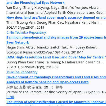
and the Phenological Eyes Network
Yan Dong; Zhang Xiaoyang; Nagai Shin; Yu Yunyue; Akitsu ...
International Journal of Applied Earth Observations and Geoi
How does land use/land cover map's accuracy depend on numb
Thinh Truong Van; Duong Phan Cao; Nasahara Kenlo Nishi...
SOLA/15/pp.28-31, 2019
CiNii
Tsukuba Repository
8 million phenological and sky images from 29 ecosystems fr
Eyes Network
Nagai Shin; Akitsu Tomoko; Saitoh Taku M.; Busey Robert ...
Ecological Research/33(6)/pp.1091-1092, 2018-11
JAXA High-Resolution Land Use/Land Cover Map for Central 
Duong Phan Cao; Trung Ta Hoang; Nasahara Kenlo Nishida...
REMOTE SENSING/10(9), 2018-09
Tsukuba Repository
Development of Phenology Observations and Land Uses and L
Analysis of Remote Sensing and Open-access Data
永井 信; 斎藤 琢; 奈佐原（西田） 顕郎
Journal of The Remote Sensing Society of Japan/38(2)/pp.99-10
CiNii
Reduction of Misclassification Caused by Mountain Shadow 