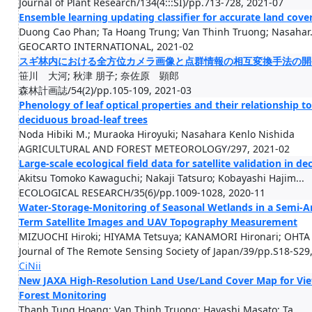
Journal of Plant Research/134(4:::SI)/pp.713-728, 2021-07
Ensemble learning updating classifier for accurate land cove
Duong Cao Phan; Ta Hoang Trung; Van Thinh Truong; Nasahar.
GEOCARTO INTERNATIONAL, 2021-02
スギ林内における全方位カメラ画像と点群情報の相互変換手法の開
笹川 大河; 秋津 朋子; 奈佐原 顕郎
森林計画誌/54(2)/pp.105-109, 2021-03
Phenology of leaf optical properties and their relationship
deciduous broad-leaf trees
Noda Hibiki M.; Muraoka Hiroyuki; Nasahara Kenlo Nishida
AGRICULTURAL AND FOREST METEOROLOGY/297, 2021-02
Large-scale ecological field data for satellite validation in 
Akitsu Tomoko Kawaguchi; Nakaji Tatsuro; Kobayashi Hajim...
ECOLOGICAL RESEARCH/35(6)/pp.1009-1028, 2020-11
Water-Storage-Monitoring of Seasonal Wetlands in a Semi-A
Term Satellite Images and UAV Topography Measurement
MIZUOCHI Hiroki; HIYAMA Tetsuya; KANAMORI Hironari; OHTA .
Journal of The Remote Sensing Society of Japan/39/pp.S18-S29
CiNii
New JAXA High-Resolution Land Use/Land Cover Map for Viet
Forest Monitoring
Thanh Tung Hoang; Van Thinh Truong; Hayashi Masato; Ta...