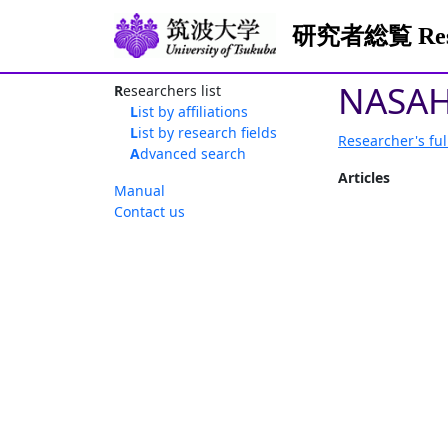
研究者総覧 Resea
NASAH
Researchers list
List by affiliations
List by research fields
Researcher's ful
Advanced search
Articles
Manual
Contact us