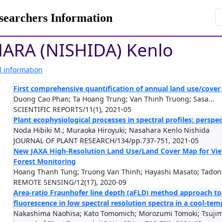
rchers Information
ARA (NISHIDA) Kenlo
l information
First comprehensive quantification of annual land use/cove
Duong Cao Phan; Ta Hoang Trung; Van Thinh Truong; Sasa...
SCIENTIFIC REPORTS/11(1), 2021-05
Plant ecophysiological processes in spectral profiles: perspe
Noda Hibiki M.; Muraoka Hiroyuki; Nasahara Kenlo Nishida
JOURNAL OF PLANT RESEARCH/134/pp.737-751, 2021-05
New JAXA High-Resolution Land Use/Land Cover Map for Viet
Forest Monitoring
Hoang Thanh Tung; Truong Van Thinh; Hayashi Masato; Tadon.
REMOTE SENSING/12(17), 2020-09
Area‑ratio Fraunhofer line depth (aFLD) method approach to
fluorescence in low spectral resolution spectra in a cool‑te
Nakashima Naohisa; Kato Tomomich; Morozumi Tomoki; Tsujim