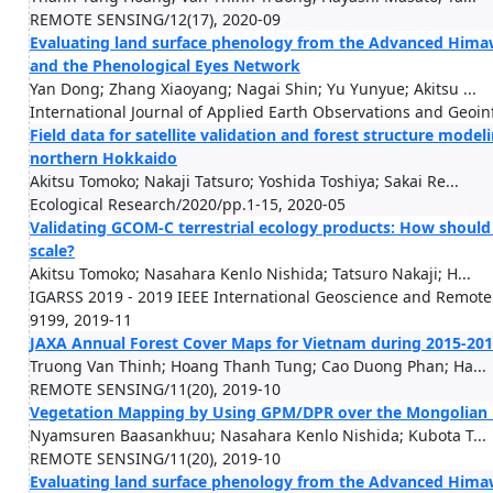
REMOTE SENSING/12(17), 2020-09
Evaluating land surface phenology from the Advanced Hima
and the Phenological Eyes Network
Yan Dong; Zhang Xiaoyang; Nagai Shin; Yu Yunyue; Akitsu ...
International Journal of Applied Earth Observations and Geoi
Field data for satellite validation and forest structure modeli
northern Hokkaido
Akitsu Tomoko; Nakaji Tatsuro; Yoshida Toshiya; Sakai Re...
Ecological Research/2020/pp.1-15, 2020-05
Validating GCOM-C terrestrial ecology products: How should 
scale?
Akitsu Tomoko; Nasahara Kenlo Nishida; Tatsuro Nakaji; H...
IGARSS 2019 - 2019 IEEE International Geoscience and Remot
9199, 2019-11
JAXA Annual Forest Cover Maps for Vietnam during 2015-201
Truong Van Thinh; Hoang Thanh Tung; Cao Duong Phan; Ha...
REMOTE SENSING/11(20), 2019-10
Vegetation Mapping by Using GPM/DPR over the Mongolian
Nyamsuren Baasankhuu; Nasahara Kenlo Nishida; Kubota T...
REMOTE SENSING/11(20), 2019-10
Evaluating land surface phenology from the Advanced Hima