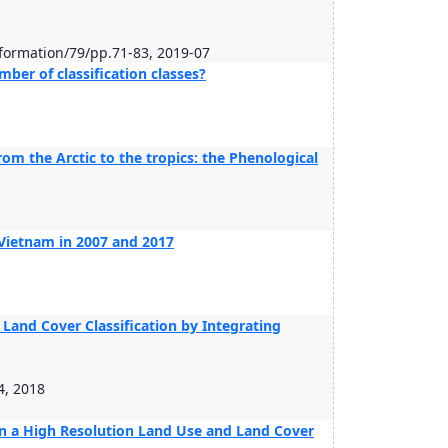
nformation/79/pp.71-83, 2019-07
er of classification classes?
om the Arctic to the tropics: the Phenological
Vietnam in 2007 and 2017
and Cover Classification by Integrating
4, 2018
in a High Resolution Land Use and Land Cover