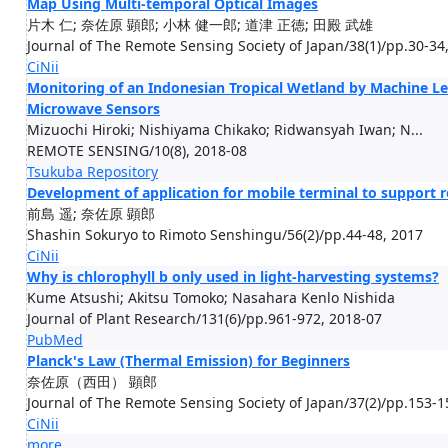
Map Using Multi-temporal Optical Images
片木 仁; 奈佐原 顕郎; 小林 健一郎; 道津 正徳; 田殿 武雄
Journal of The Remote Sensing Society of Japan/38(1)/pp.30-34
CiNii
Monitoring of an Indonesian Tropical Wetland by Machine Le
Microwave Sensors
Mizuochi Hiroki; Nishiyama Chikako; Ridwansyah Iwan; N...
REMOTE SENSING/10(8), 2018-08
Tsukuba Repository
Development of application for mobile terminal to support r
前島 遥; 奈佐原 顕郎
Shashin Sokuryo to Rimoto Senshingu/56(2)/pp.44-48, 2017
CiNii
Why is chlorophyll b only used in light-harvesting systems?
Kume Atsushi; Akitsu Tomoko; Nasahara Kenlo Nishida
Journal of Plant Research/131(6)/pp.961-972, 2018-07
PubMed
Planck's Law (Thermal Emission) for Beginners
奈佐原（西田） 顕郎
Journal of The Remote Sensing Society of Japan/37(2)/pp.153-1
CiNii
more...