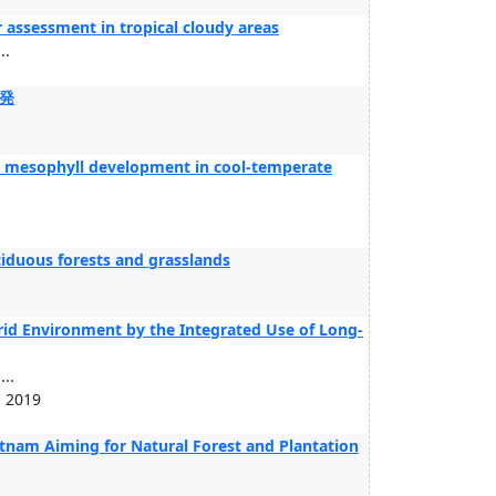
r assessment in tropical cloudy areas
..
発
 to mesophyll development in cool-temperate
deciduous forests and grasslands
rid Environment by the Integrated Use of Long-
..
, 2019
nam Aiming for Natural Forest and Plantation