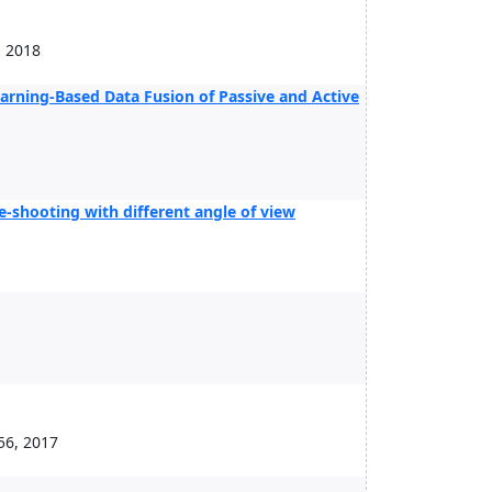
, 2018
arning-Based Data Fusion of Passive and Active
e-shooting with different angle of view
56, 2017