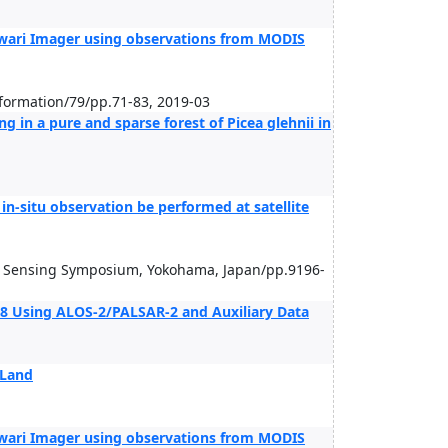
wari Imager using observations from MODIS
nformation/79/pp.71-83, 2019-03
ng in a pure and sparse forest of Picea glehnii in
in-situ observation be performed at satellite
e Sensing Symposium, Yokohama, Japan/pp.9196-
8 Using ALOS-2/PALSAR-2 and Auxiliary Data
 Land
wari Imager using observations from MODIS