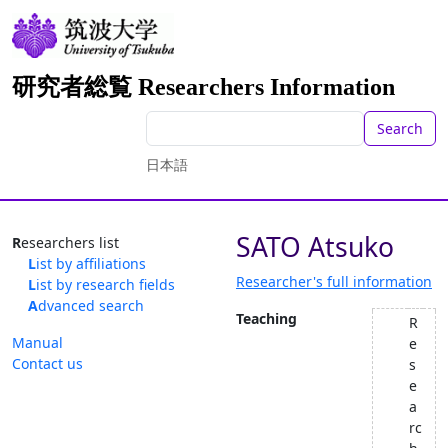
研究者総覧 Researchers Information
Search
日本語
SATO Atsuko
Researchers list
List by affiliations
Researcher's full information
List by research fields
Advanced search
Teaching
R
Manual
e
Contact us
s
e
a
rc