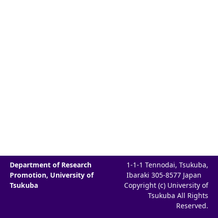
Department of Research
1-1-1 Tennodai, Tsukuba,
Promotion, University of
Ibaraki 305-8577 Japan
Tsukuba
Copyright (c) University of
Tsukuba All Rights
Reserved.