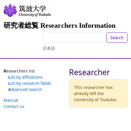
研究者総覧 Researchers Information
Search
日本語
Researcher
Researchers list
List by affiliations
List by research fields
This researcher has
Advanced search
already left the
University of Tsukuba.
Manual
Contact us