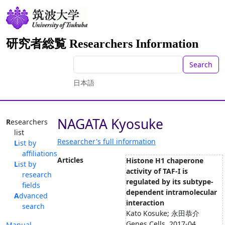
研究者総覧 Researchers Information
Search
日本語
NAGATA Kyosuke
Researchers
list
Researcher's full information
List by
affiliations
Articles
Histone H1 chaperone
List by
activity of TAF-I is
research
regulated by its subtype-
fields
dependent intramolecular
Advanced
interaction
search
Kato Kosuke; 永田恭介
Genes Cells, 2017-04
Manual