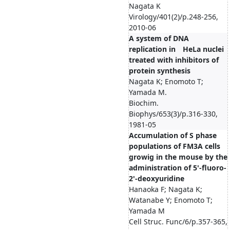
Nagata K
Virology/401(2)/p.248-256,
2010-06
A system of DNA
replication in HeLa nuclei
treated with inhibitors of
protein synthesis
Nagata K; Enomoto T;
Yamada M.
Biochim.
Biophys/653(3)/p.316-330,
1981-05
Accumulation of S phase
populations of FM3A cells
growig in the mouse by the
administration of 5'-fluoro-
2'-deoxyuridine
Hanaoka F; Nagata K;
Watanabe Y; Enomoto T;
Yamada M
Cell Struc. Func/6/p.357-365,