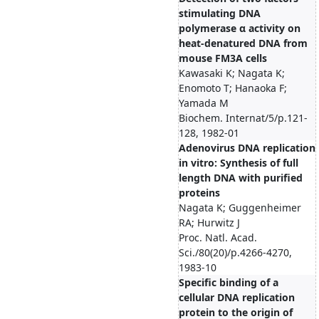
stimulating DNA
polymerase α activity on
heat-denatured DNA from
mouse FM3A cells
Kawasaki K; Nagata K;
Enomoto T; Hanaoka F;
Yamada M
Biochem. Internat/5/p.121-
128, 1982-01
Adenovirus DNA replication
in vitro: Synthesis of full
length DNA with purified
proteins
Nagata K; Guggenheimer
RA; Hurwitz J
Proc. Natl. Acad.
Sci./80(20)/p.4266-4270,
1983-10
Specific binding of a
cellular DNA replication
protein to the origin of