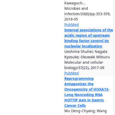
Kawaguch...
Microbes and
infection/20(6)/pp.353-359,
2018-05
PubMed
Internal associations of the
acidic region of upstream
binding factor control its
nucleolar localization
Ueshima Shuhei; Nagata
Kyosuke; Okuwaki Mitsuru
Molecular and cellular
biology/37(22), 2017-09
PubMed
Reprogramming
Antagonizes the
Oncogenicity of HOXA13-
Long Noncoding RNA
HOTTIP Axis in Gastric
Cancer Cells
Wu Deng-Chyang; Wang