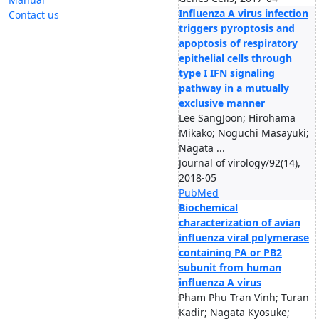
Influenza A virus infection
Contact us
triggers pyroptosis and
apoptosis of respiratory
epithelial cells through
type I IFN signaling
pathway in a mutually
exclusive manner
Lee SangJoon; Hirohama
Mikako; Noguchi Masayuki;
Nagata ...
Journal of virology/92(14),
2018-05
PubMed
Biochemical
characterization of avian
influenza viral polymerase
containing PA or PB2
subunit from human
influenza A virus
Pham Phu Tran Vinh; Turan
Kadir; Nagata Kyosuke;