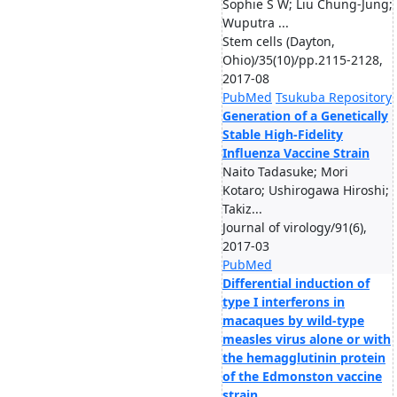
Sophie S W; Liu Chung-Jung;
Wuputra ...
Stem cells (Dayton,
Ohio)/35(10)/pp.2115-2128,
2017-08
PubMed
Tsukuba Repository
Generation of a Genetically
Stable High-Fidelity
Influenza Vaccine Strain
Naito Tadasuke; Mori
Kotaro; Ushirogawa Hiroshi;
Takiz...
Journal of virology/91(6),
2017-03
PubMed
Differential induction of
type I interferons in
macaques by wild-type
measles virus alone or with
the hemagglutinin protein
of the Edmonston vaccine
strain