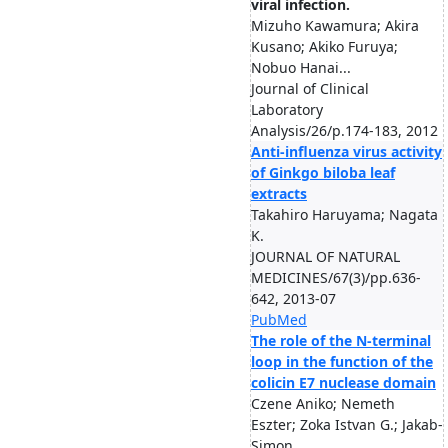
viral infection.
Mizuho Kawamura; Akira
Kusano; Akiko Furuya;
Nobuo Hanai...
Journal of Clinical
Laboratory
Analysis/26/p.174-183, 2012
Anti-influenza virus activity
of Ginkgo biloba leaf
extracts
Takahiro Haruyama; Nagata
K.
JOURNAL OF NATURAL
MEDICINES/67(3)/pp.636-
642, 2013-07
PubMed
The role of the N-terminal
loop in the function of the
colicin E7 nuclease domain
Czene Aniko; Nemeth
Eszter; Zoka Istvan G.; Jakab-
Simon ...