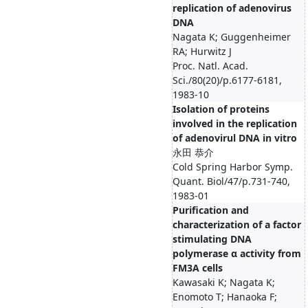
replication of adenovirus
DNA
Nagata K; Guggenheimer
RA; Hurwitz J
Proc. Natl. Acad.
Sci./80(20)/p.6177-6181,
1983-10
Isolation of proteins
involved in the replication
of adenovirul DNA in vitro
永田 恭介
Cold Spring Harbor Symp.
Quant. Biol/47/p.731-740,
1983-01
Purification and
characterization of a factor
stimulating DNA
polymerase α activity from
FM3A cells
Kawasaki K; Nagata K;
Enomoto T; Hanaoka F;