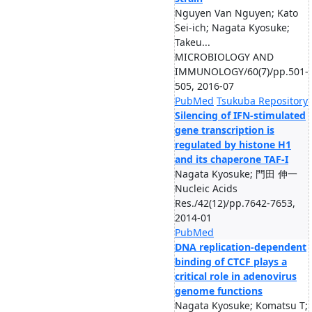
Nguyen Van Nguyen; Kato
Sei-ich; Nagata Kyosuke;
Takeu...
MICROBIOLOGY AND
IMMUNOLOGY/60(7)/pp.501-
505, 2016-07
PubMed
Tsukuba Repository
Silencing of IFN-stimulated
gene transcription is
regulated by histone H1
and its chaperone TAF-I
Nagata Kyosuke; 門田 伸一
Nucleic Acids
Res./42(12)/pp.7642-7653,
2014-01
PubMed
DNA replication-dependent
binding of CTCF plays a
critical role in adenovirus
genome functions
Nagata Kyosuke; Komatsu T;