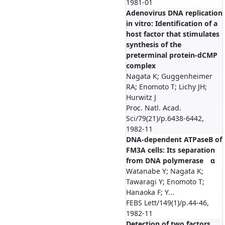
1981-01
Adenovirus DNA replication
in vitro: Identification of a
host factor that stimulates
synthesis of the
preterminal protein-dCMP
complex
Nagata K; Guggenheimer
RA; Enomoto T; Lichy JH;
Hurwitz J
Proc. Natl. Acad.
Sci/79(21)/p.6438-6442,
1982-11
DNA-dependent ATPaseB of
FM3A cells: Its separation
from DNA polymerase α
Watanabe Y; Nagata K;
Tawaragi Y; Enomoto T;
Hanaoka F; Y...
FEBS Lett/149(1)/p.44-46,
1982-11
Detection of two factors