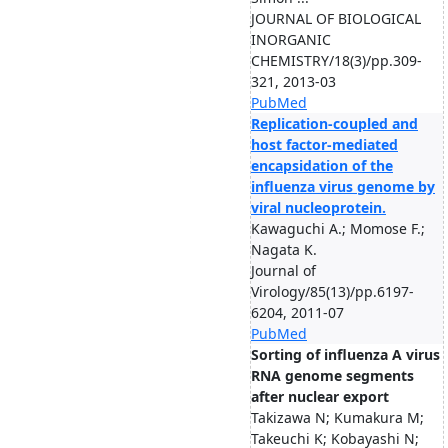
JOURNAL OF BIOLOGICAL
INORGANIC
CHEMISTRY/18(3)/pp.309-
321, 2013-03
PubMed
Replication-coupled and
host factor-mediated
encapsidation of the
influenza virus genome by
viral nucleoprotein.
Kawaguchi A.; Momose F.;
Nagata K.
Journal of
Virology/85(13)/pp.6197-
6204, 2011-07
PubMed
Sorting of influenza A virus
RNA genome segments
after nuclear export
Takizawa N; Kumakura M;
Takeuchi K; Kobayashi N;