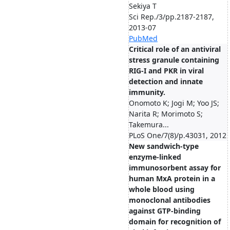
Sekiya T
Sci Rep./3/pp.2187-2187,
2013-07
PubMed
Critical role of an antiviral
stress granule containing
RIG-I and PKR in viral
detection and innate
immunity.
Onomoto K; Jogi M; Yoo JS;
Narita R; Morimoto S;
Takemura...
PLoS One/7(8)/p.43031, 2012
New sandwich-type
enzyme-linked
immunosorbent assay for
human MxA protein in a
whole blood using
monoclonal antibodies
against GTP-binding
domain for recognition of