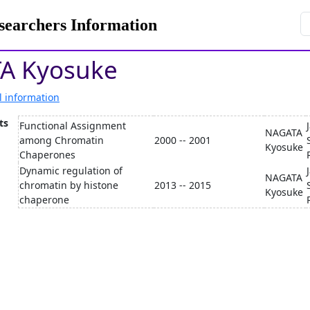
rchers Information
A Kyosuke
l information
ts
Functional Assignment
NAGATA
among Chromatin
2000 -- 2001
Kyosuke
Chaperones
Dynamic regulation of
NAGATA
chromatin by histone
2013 -- 2015
Kyosuke
chaperone