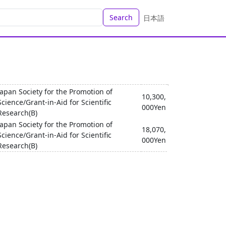
Search
日本語
Japan Society for the Promotion of
10,300,
Science/Grant-in-Aid for Scientific
000Yen
Research(B)
Japan Society for the Promotion of
18,070,
Science/Grant-in-Aid for Scientific
000Yen
Research(B)