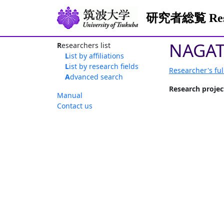
研究者総覧 Resea
NAGAT
Researchers list
List by affiliations
List by research fields
Researcher's ful
Advanced search
Research projec
Manual
Contact us