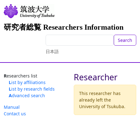
研究者総覧 Researchers Information
Search
日本語
Researcher
Researchers list
List by affiliations
List by research fields
This researcher has
Advanced search
already left the
University of Tsukuba.
Manual
Contact us