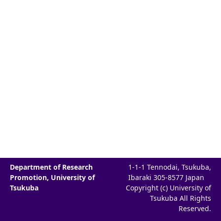
Department of Research
1-1-1 Tennodai, Tsukuba,
Promotion, University of
Ibaraki 305-8577 Japan
Tsukuba
Copyright (c) University of
Tsukuba All Rights
Reserved.