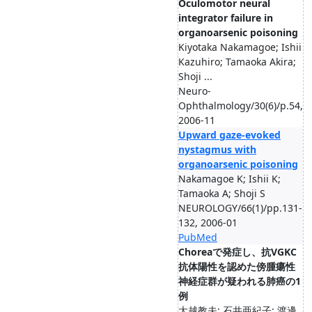
Oculomotor neural
integrator failure in
organoarsenic poisoning
Kiyotaka Nakamagoe; Ishii
Kazuhiro; Tamaoka Akira;
Shoji ...
Neuro-
Ophthalmology/30(6)/p.54,
2006-11
Upward gaze-evoked
nystagmus with
organoarsenic poisoning
Nakamagoe K; Ishii K;
Tamaoka A; Shoji S
NEUROLOGY/66(1)/pp.131-
132, 2006-01
PubMed
Choreaで発症し、抗VGKC
抗体陽性を認めた傍腫瘍性
神経症群が疑われる肺癌の1
例
大越教夫; 石井亜紀子; 渡邊