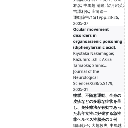
雅彦; 中馬越 清隆; 望月昭英;
吉澤利弘; 庄司進一
運動障害/15(1)/pp.23-26,
2005-07
Ocular movement
disorders in
organoarsenic poisoning
(diphenylarsinic acid).
Kiyotaka Nakamagoe;
Kazuhiro Ishii; Akira
Tamaoka; Shinic...
Journal of the
Neurological
Sciences/238/p.S179,
2005-01
痙攣、不随意運動、全身の
皮疹などの多彩な症状を呈
し、免疫療法が有効であっ
た若年女性に好発する急性
非ヘルペス性脳炎の１例
織田彰子; 大越教夫; 中馬越