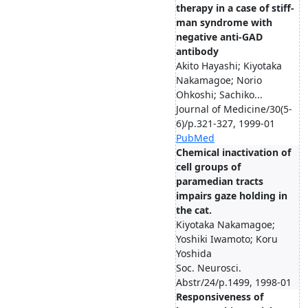
therapy in a case of stiff-
man syndrome with
negative anti-GAD
antibody
Akito Hayashi; Kiyotaka
Nakamagoe; Norio
Ohkoshi; Sachiko...
Journal of Medicine/30(5-
6)/p.321-327, 1999-01
PubMed
Chemical inactivation of
cell groups of
paramedian tracts
impairs gaze holding in
the cat.
Kiyotaka Nakamagoe;
Yoshiki Iwamoto; Koru
Yoshida
Soc. Neurosci.
Abstr/24/p.1499, 1998-01
Responsiveness of