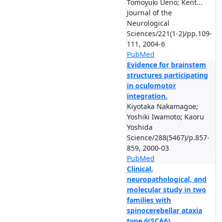
Tomoyuki Ueno; Kent...
Journal of the
Neurological
Sciences/221(1-2)/pp.109-
111, 2004-6
PubMed
Evidence for brainstem
structures participating
in oculomotor
integration.
Kiyotaka Nakamagoe;
Yoshiki Iwamoto; Kaoru
Yoshida
Science/288(5467)/p.857-
859, 2000-03
PubMed
Clinical,
neuropathological, and
molecular study in two
families with
spinocerebellar ataxia
type 6(SCA6)