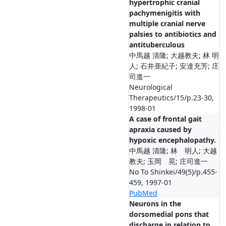
hypertrophic cranial
pachymenigitis with
multiple cranial nerve
palsies to antibiotics and
antituberculous
中馬越 清隆; 大越教夫; 林 明
人; 石井亜紀子; 安達充芳; 庄
司進一
Neurological
Therapeutics/15/p.23-30,
1998-01
A case of frontal gait
apraxia caused by
hypoxic encephalopathy.
中馬越 清隆; 林 明人; 大越
教夫; 玉岡 晃; 庄司進一
No To Shinkei/49(5)/p.455-
459, 1997-01
PubMed
Neurons in the
dorsomedial pons that
discharge in relation to