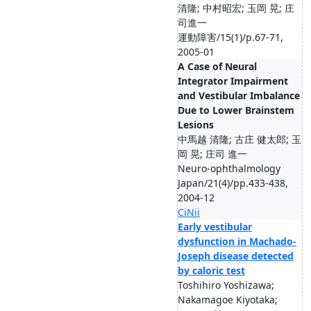
清隆; 中村昭宏; 玉岡 晃; 庄
司進一
運動障害/15(1)/p.67-71,
2005-01
A Case of Neural
Integrator Impairment
and Vestibular Imbalance
Due to Lower Brainstem
Lesions
中馬越 清隆; 古庄 健太郎; 玉
岡 晃; 庄司 進一
Neuro-ophthalmology
Japan/21(4)/pp.433-438,
2004-12
CiNii
Early vestibular
dysfunction in Machado-
Joseph disease detected
by caloric test
Toshihiro Yoshizawa;
Nakamagoe Kiyotaka;