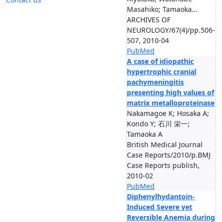
Masahiko; Tamaoka...
ARCHIVES OF
NEUROLOGY/67(4)/pp.506-
507, 2010-04
PubMed
A case of idiopathic
hypertrophic cranial
pachymeningitis
presenting high values of
matrix metalloproteinase
Nakamagoe K; Hosaka A;
Kondo Y; 石川 栄一;
Tamaoka A
British Medical Journal
Case Reports/2010/p.BMJ
Case Reports publish,
2010-02
PubMed
Diphenylhydantoin-
Induced Severe yet
Reversible Anemia during