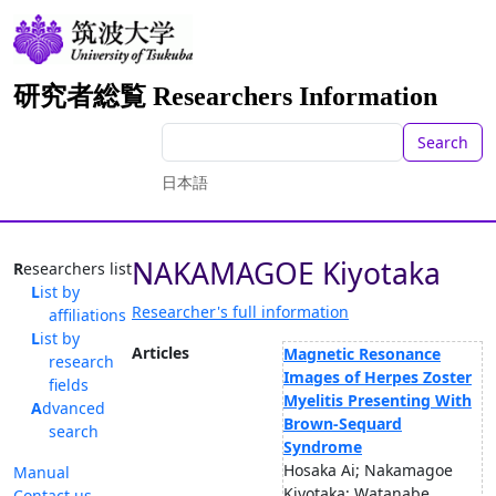
研究者総覧 Researchers Information
Search
日本語
NAKAMAGOE Kiyotaka
Researchers list
List by
Researcher's full information
affiliations
List by
Articles
Magnetic Resonance
research
Images of Herpes Zoster
fields
Myelitis Presenting With
Advanced
Brown-Sequard
search
Syndrome
Hosaka Ai; Nakamagoe
Manual
Kiyotaka; Watanabe
Contact us