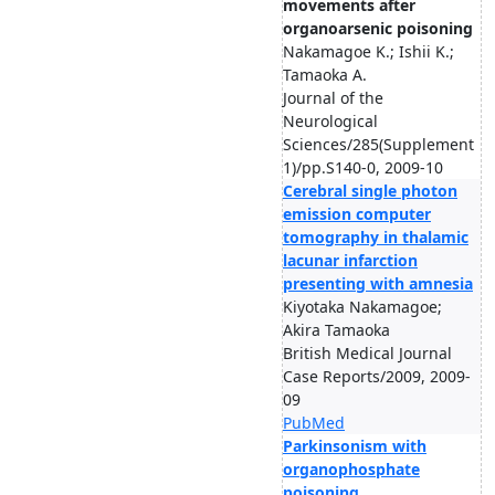
movements after
organoarsenic poisoning
Nakamagoe K.; Ishii K.;
Tamaoka A.
Journal of the
Neurological
Sciences/285(Supplement
1)/pp.S140-0, 2009-10
Cerebral single photon
emission computer
tomography in thalamic
lacunar infarction
presenting with amnesia
Kiyotaka Nakamagoe;
Akira Tamaoka
British Medical Journal
Case Reports/2009, 2009-
09
PubMed
Parkinsonism with
organophosphate
poisoning.