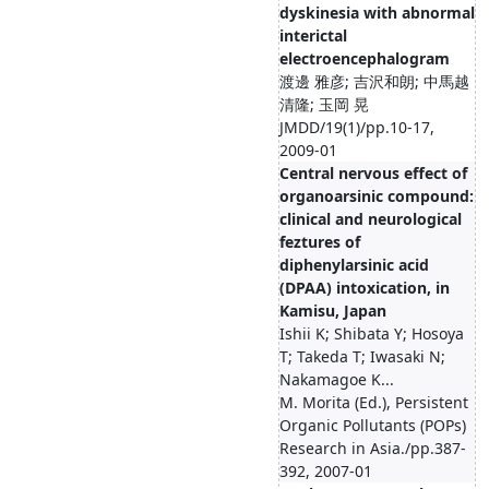
dyskinesia with abnormal
interictal
electroencephalogram
渡邊 雅彦; 吉沢和朗; 中馬越
清隆; 玉岡 晃
JMDD/19(1)/pp.10-17,
2009-01
Central nervous effect of
organoarsinic compound:
clinical and neurological
feztures of
diphenylarsinic acid
(DPAA) intoxication, in
Kamisu, Japan
Ishii K; Shibata Y; Hosoya
T; Takeda T; Iwasaki N;
Nakamagoe K...
M. Morita (Ed.), Persistent
Organic Pollutants (POPs)
Research in Asia./pp.387-
392, 2007-01