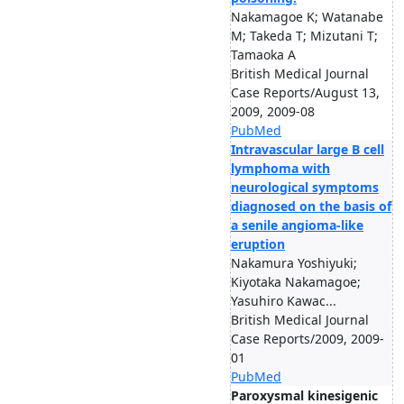
Nakamagoe K; Watanabe
M; Takeda T; Mizutani T;
Tamaoka A
British Medical Journal
Case Reports/August 13,
2009, 2009-08
PubMed
Intravascular large B cell
lymphoma with
neurological symptoms
diagnosed on the basis of
a senile angioma-like
eruption
Nakamura Yoshiyuki;
Kiyotaka Nakamagoe;
Yasuhiro Kawac...
British Medical Journal
Case Reports/2009, 2009-
01
PubMed
Paroxysmal kinesigenic