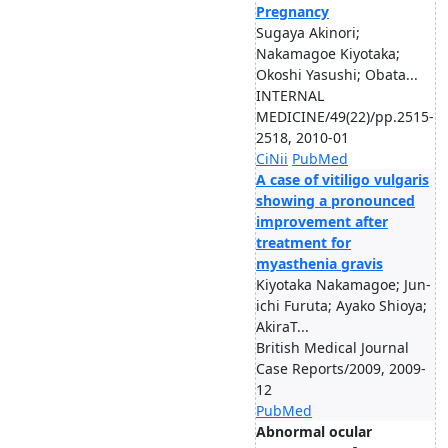
Pregnancy
Sugaya Akinori;
Nakamagoe Kiyotaka;
Okoshi Yasushi; Obata...
INTERNAL
MEDICINE/49(22)/pp.2515-
2518, 2010-01
CiNii
PubMed
A case of vitiligo vulgaris
showing a pronounced
improvement after
treatment for
myasthenia gravis
Kiyotaka Nakamagoe; Jun-
ichi Furuta; Ayako Shioya;
AkiraT...
British Medical Journal
Case Reports/2009, 2009-
12
PubMed
Abnormal ocular