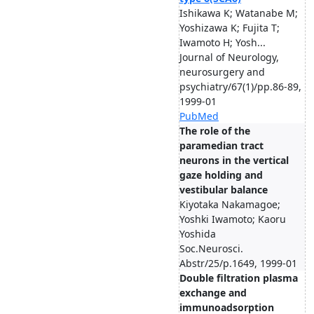
Ishikawa K; Watanabe M;
Yoshizawa K; Fujita T;
Iwamoto H; Yosh...
Journal of Neurology,
neurosurgery and
psychiatry/67(1)/pp.86-89,
1999-01
PubMed
The role of the
paramedian tract
neurons in the vertical
gaze holding and
vestibular balance
Kiyotaka Nakamagoe;
Yoshki Iwamoto; Kaoru
Yoshida
Soc.Neurosci.
Abstr/25/p.1649, 1999-01
Double filtration plasma
exchange and
immunoadsorption