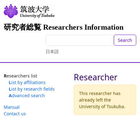
研究者総覧 Researchers Information
Search
日本語
Researcher
Researchers list
List by affiliations
List by research fields
This researcher has
Advanced search
already left the
University of Tsukuba.
Manual
Contact us