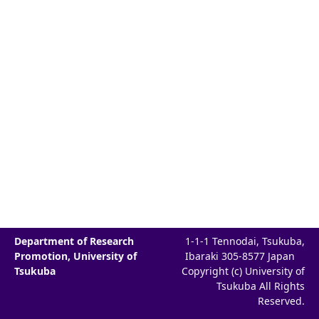
Department of Research
1-1-1 Tennodai, Tsukuba,
Promotion, University of
Ibaraki 305-8577 Japan
Tsukuba
Copyright (c) University of
Tsukuba All Rights
Reserved.