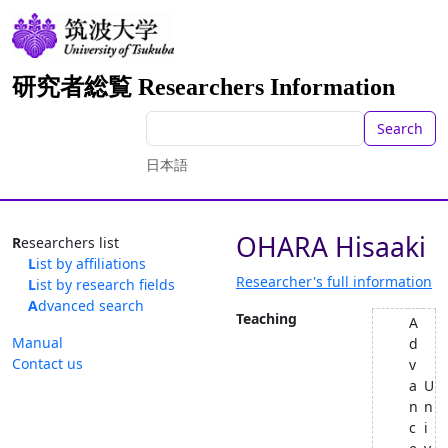
研究者総覧 Researchers Information
Search
日本語
OHARA Hisaaki
Researchers list
List by affiliations
Researcher's full information
List by research fields
Advanced search
Teaching
A
Manual
d
Contact us
v
a
U
n
n
c
i