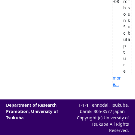
-08
rc
T
h
s
o
u
n
k
S
u
c
b
ul
a
p
.
t
u
r
e
mor
e...
Department of Research
1-1-1 Tennodai, Tsukuba,
Promotion, University of
Ibaraki 305-8577 Japan
Tsukuba
Copyright (c) University of
Tsukuba All Rights
Reserved.