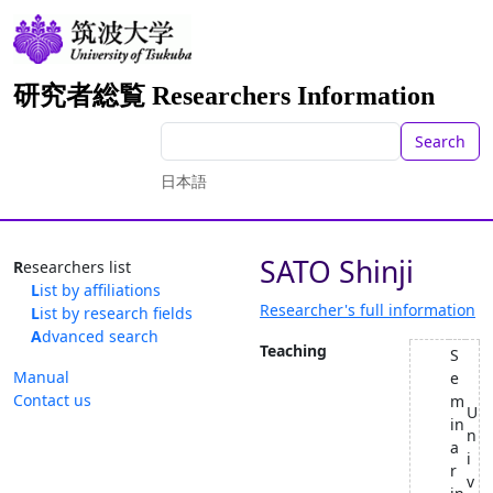
研究者総覧 Researchers Information
Search
日本語
SATO Shinji
Researchers list
List by affiliations
Researcher's full information
List by research fields
Advanced search
Teaching
S
Manual
e
Contact us
m
U
in
n
a
i
r
v