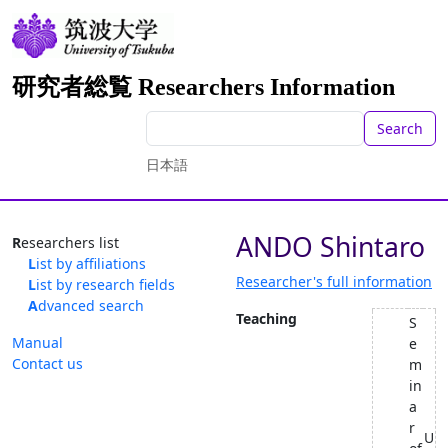
研究者総覧 Researchers Information
Search
日本語
ANDO Shintaro
Researchers list
List by affiliations
Researcher's full information
List by research fields
Advanced search
Teaching
S
Manual
e
Contact us
m
in
a
r
U