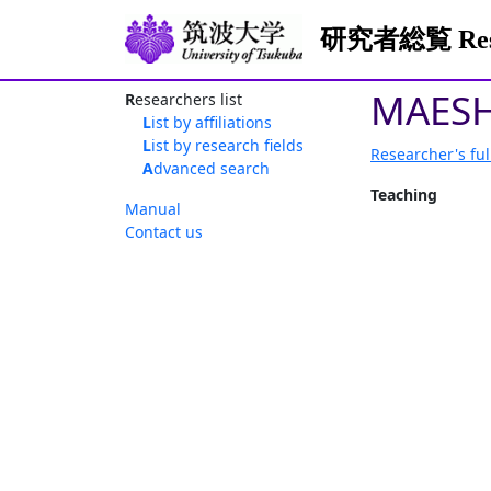
研究者総覧 Resea
MAESH
Researchers list
List by affiliations
List by research fields
Researcher's ful
Advanced search
Teaching
Manual
Contact us