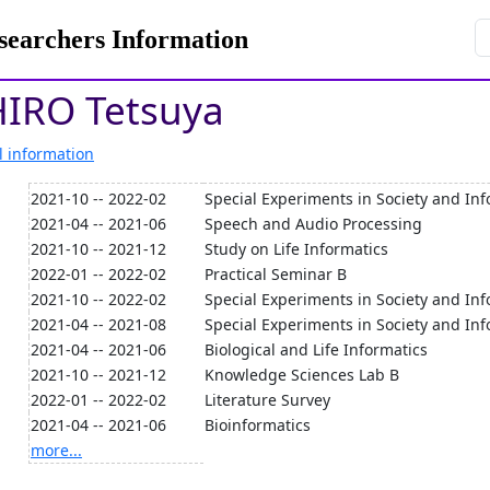
rchers Information
IRO Tetsuya
l information
2021-10 -- 2022-02
Special Experiments in Society and Inf
2021-04 -- 2021-06
Speech and Audio Processing
2021-10 -- 2021-12
Study on Life Informatics
2022-01 -- 2022-02
Practical Seminar B
2021-10 -- 2022-02
Special Experiments in Society and Inf
2021-04 -- 2021-08
Special Experiments in Society and Inf
2021-04 -- 2021-06
Biological and Life Informatics
2021-10 -- 2021-12
Knowledge Sciences Lab B
2022-01 -- 2022-02
Literature Survey
2021-04 -- 2021-06
Bioinformatics
more...