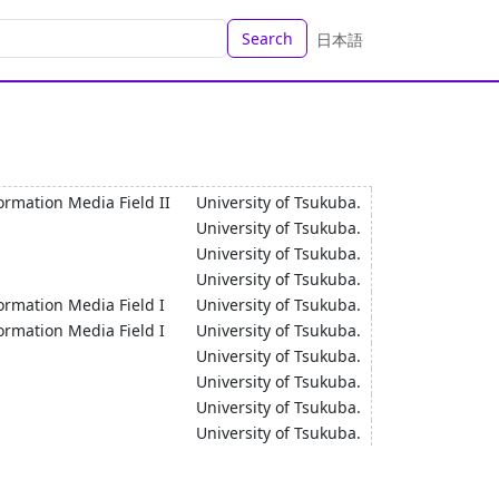
Search
日本語
ormation Media Field II
University of Tsukuba.
University of Tsukuba.
University of Tsukuba.
University of Tsukuba.
ormation Media Field I
University of Tsukuba.
ormation Media Field I
University of Tsukuba.
University of Tsukuba.
University of Tsukuba.
University of Tsukuba.
University of Tsukuba.