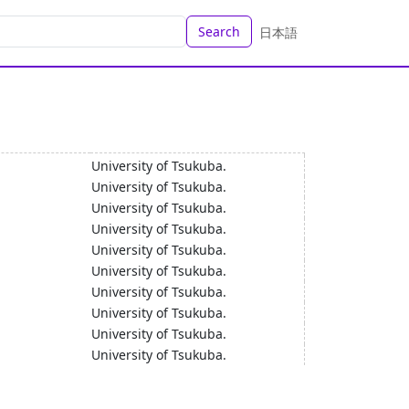
Search
日本語
University of Tsukuba.
University of Tsukuba.
University of Tsukuba.
University of Tsukuba.
University of Tsukuba.
University of Tsukuba.
University of Tsukuba.
University of Tsukuba.
University of Tsukuba.
University of Tsukuba.