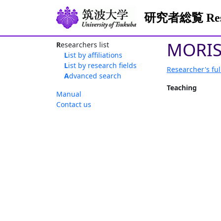
研究者総覧 Resea
MORIS
Researchers list
List by affiliations
List by research fields
Researcher's ful
Advanced search
Teaching
Manual
Contact us