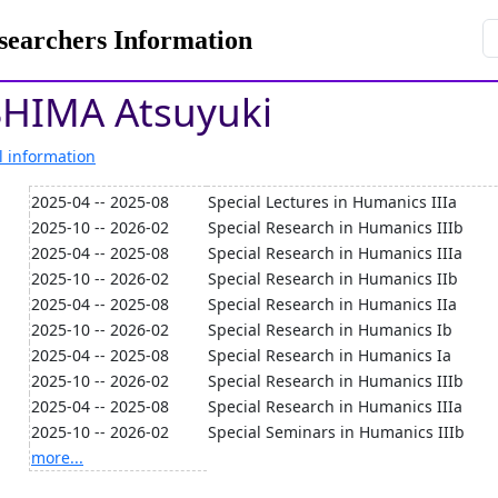
rchers Information
HIMA Atsuyuki
l information
2025-04 -- 2025-08
Special Lectures in Humanics IIIa
2025-10 -- 2026-02
Special Research in Humanics IIIb
2025-04 -- 2025-08
Special Research in Humanics IIIa
2025-10 -- 2026-02
Special Research in Humanics IIb
2025-04 -- 2025-08
Special Research in Humanics IIa
2025-10 -- 2026-02
Special Research in Humanics Ib
2025-04 -- 2025-08
Special Research in Humanics Ia
2025-10 -- 2026-02
Special Research in Humanics IIIb
2025-04 -- 2025-08
Special Research in Humanics IIIa
2025-10 -- 2026-02
Special Seminars in Humanics IIIb
more...