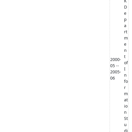
K
D
e
p
a
rt
m
e
n
t
2000-
of
05 --
I
2005-
n
06
fo
r
m
at
io
n
St
u
di