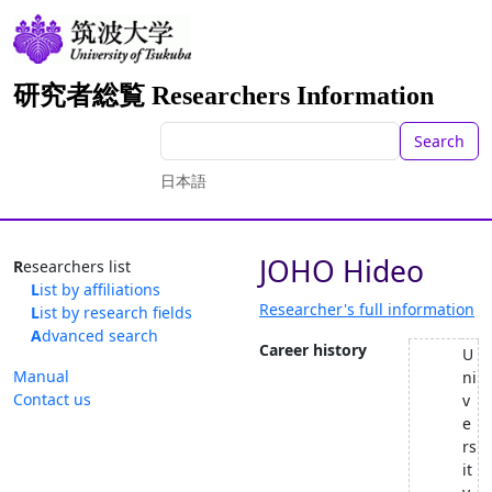
研究者総覧 Researchers Information
Search
日本語
JOHO Hideo
Researchers list
List by affiliations
Researcher's full information
List by research fields
Advanced search
Career history
U
Manual
ni
Contact us
v
e
rs
it