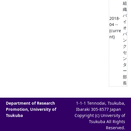
組
織
バ
2018-
イ
04 --
オ
(curre
バ
nt)
ン
ク
セ
ン
タ
ー
部
長
Department of Research
1-1-1 Tennodai, Tsukuba,
Promotion, University of
Ibaraki 305-8577 Japan
Tsukuba
Copyright (c) University of
Tsukuba All Rights
Reserved.