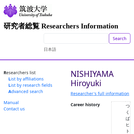
研究者総覧 Researchers Information
Search
日本語
NISHIYAMA
Researchers list
List by affiliations
Hiroyuki
List by research fields
Advanced search
Researcher's full information
Manual
Career history
つ
Contact us
く
ば
ヒ
ト