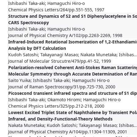
Ishibashi Taka-aki; Hamaguchi Hiro-o
Chemical Physics Letters/264/pp.551-555, 1997
Structure and Dynamics of S2 and S1 Diphenylacetylene in S
CARS Spectroscopy
Ishibashi Taka-aki; Hamaguchi Hiro-o
Journal of Physical Chemistry A/102/pp.2263-2269, 1998
Infrared-Induced Rotational Isomerization of 1,2-Ethandiam
Analysis by DFT Calculation
Kudoh Satoshi; Takayanagi Masao; Nakata Munetaka; Ishibas..
Journal of Molecular Strucutre/479/pp.41-52, 1999
Polarization-resolved Coherent Anti-Stokes Raman Scatteri
Molecular Symmetry through Accurate Determination of Ram
Saito Yuika; Ishibashi Taka-aki; Hamaguchi Hiro-o
Journal of Raman Spectroscopy/31/pp.725-730, 2000
Picosecond transient infrared spectra and structure of S1 di
Ishibashi Taka-aki; Okamoto Hiromi; Hamaguchi Hiro-o
Chemical Physics Letters/325/pp.212-218, 2000
Lowest Excited Triplet State of Naphthalene by Transient Po
Infrared, and Density-Functional-Theory Methods
Nakata Munetaka; Kudoh Satoshi; Takayanagi Masao; Ishibas..
Journal of Physical Chemistry A/104/pp.11304-11309, 2001