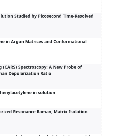
olution Studied by Picosecond Time-Resolved
ine in Argon Matrices and Conformational
.
ng (CARS) Spectroscopy: A New Probe of
an Depolarization Ratio
phenylacetylene in solution
larized Resonance Raman, Matrix-Isolation
.