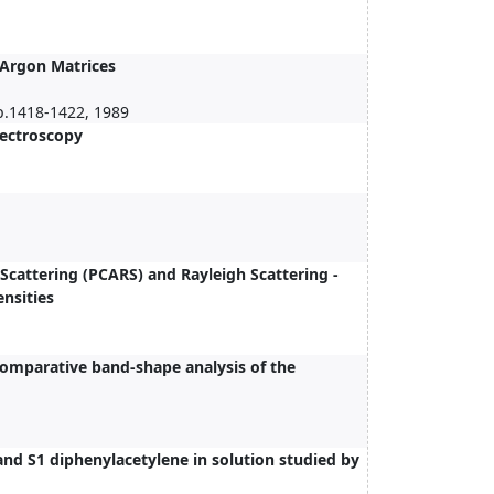
 Argon Matrices
p.1418-1422, 1989
pectroscopy
Scattering (PCARS) and Rayleigh Scattering -
nsities
comparative band-shape analysis of the
and S1 diphenylacetylene in solution studied by