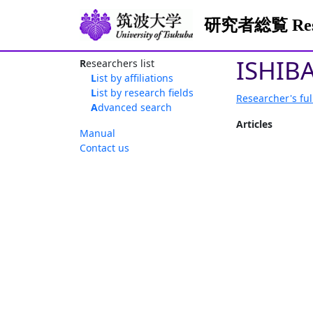
研究者総覧 Resea
ISHIBA
Researchers list
List by affiliations
List by research fields
Researcher's ful
Advanced search
Articles
Manual
Contact us