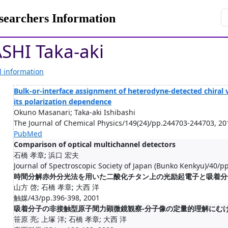
rchers Information
SHI Taka-aki
l information
Bulk-or-interface assignment of heterodyne-detected chiral 
its polarization dependence
Okuno Masanari; Taka-aki Ishibashi
The Journal of Chemical Physics/149(24)/pp.244703-244703, 20
PubMed
Comparison of optical multichannel detectors
石橋 孝章; 浜口 宏夫
Journal of Spectroscopic Society of Japan (Bunko Kenkyu)/40/p
時間分解赤外分光法を用いた二酸化チタン上の光励起電子と吸着分
山方 啓; 石橋 孝章; 大西 洋
触媒/43/pp.396-398, 2001
吸着分子の非接触型原子間力顕微鏡観察-分子像の定量的理解にむけ
笹原 亮; 上塚 洋; 石橋 孝章; 大西 洋