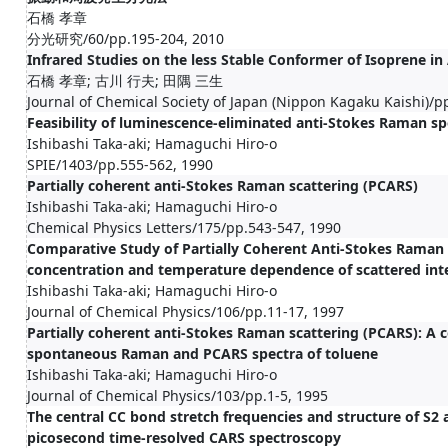
石橋 孝章
分光研究/60/pp.195-204, 2010
Infrared Studies on the less Stable Conformer of Isoprene in
石橋 孝章; 古川 行夫; 田隅 三生
Journal of Chemical Society of Japan (Nippon Kagaku Kaishi)/p
Feasibility of luminescence-eliminated anti-Stokes Raman s
Ishibashi Taka-aki; Hamaguchi Hiro-o
SPIE/1403/pp.555-562, 1990
Partially coherent anti-Stokes Raman scattering (PCARS)
Ishibashi Taka-aki; Hamaguchi Hiro-o
Chemical Physics Letters/175/pp.543-547, 1990
Comparative Study of Partially Coherent Anti-Stokes Raman 
concentration and temperature dependence of scattered inte
Ishibashi Taka-aki; Hamaguchi Hiro-o
Journal of Chemical Physics/106/pp.11-17, 1997
Partially coherent anti-Stokes Raman scattering (PCARS): A 
spontaneous Raman and PCARS spectra of toluene
Ishibashi Taka-aki; Hamaguchi Hiro-o
Journal of Chemical Physics/103/pp.1-5, 1995
The central CC bond stretch frequencies and structure of S2 
picosecond time-resolved CARS spectroscopy