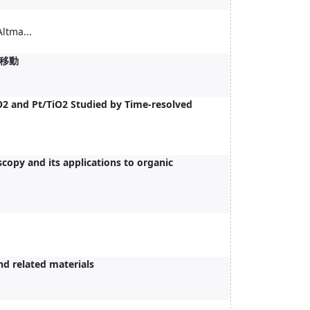
tma...
移動
iO2 and Pt/TiO2 Studied by Time-resolved
copy and its applications to organic
nd related materials