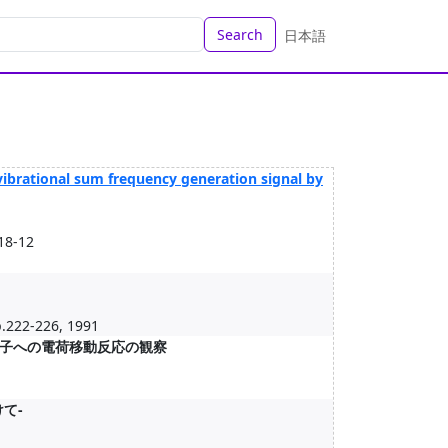
Search
日本語
vibrational sum frequency generation signal by
18-12
p.222-226, 1991
子への電荷移動反応の観察
て-