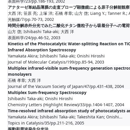
表面科学/23/pp.186-193, 2002
アナターゼ単結晶薄膜の走査プローブ顕微鏡による原子分解能観察
大西 洋; 笹原 亮; 上塚 洋; 石橋 孝章; 山方 啓; Liang Y.; Tanner R.; Al
光触媒/7/pp.70-73, 2002
時間分解赤外分光でみた二酸化チタン微粒子から吸着分子への電荷
山方 啓; Ishibashi Taka-aki; 大西 洋
表面科学/24/pp.46-52, 2003
Kinetics of the Photocatalytic Water-splitting Reaction on T
Infrared Absorption Spectroscopy
Yamakata Akira; Ishibashi Taka-aki; Onishi Hiroshi
Journal of Molecular Catalysis/199/pp.85-94, 2003
Multiplex infrared-visible sum-frequency generation spectros
monolayers
石橋 孝章; 大西 洋
Journal of the Vacuum Society of Japan/47/pp.431-438, 2004
Multiplex Sum-frequency Spectroscopy
Ishibashi Taka-aki; Onishi Hiroshi
Chemistry Letters (Highlight Review)/33/pp.1404-1407, 2004
Time-resolved infrared absorption study of photocatalysts a
Yamakata Akira; Ishibashi Taka-aki; Takeshita Kan; Onishi...
Topics in Catalysis/35/pp.211-216, 2005
振動和周波発生分光法