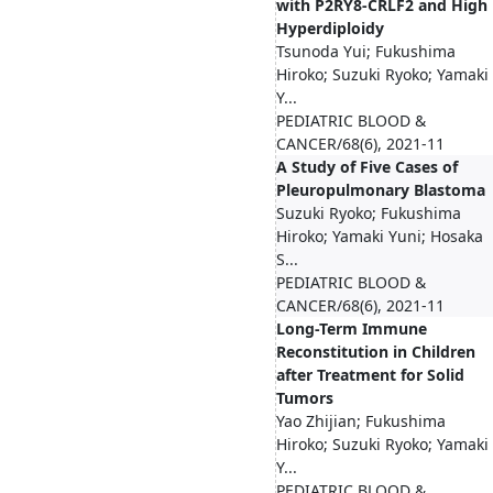
with P2RY8-CRLF2 and High
Hyperdiploidy
Tsunoda Yui; Fukushima
Hiroko; Suzuki Ryoko; Yamaki
Y...
PEDIATRIC BLOOD &
CANCER/68(6), 2021-11
A Study of Five Cases of
Pleuropulmonary Blastoma
Suzuki Ryoko; Fukushima
Hiroko; Yamaki Yuni; Hosaka
S...
PEDIATRIC BLOOD &
CANCER/68(6), 2021-11
Long-Term Immune
Reconstitution in Children
after Treatment for Solid
Tumors
Yao Zhijian; Fukushima
Hiroko; Suzuki Ryoko; Yamaki
Y...
PEDIATRIC BLOOD &