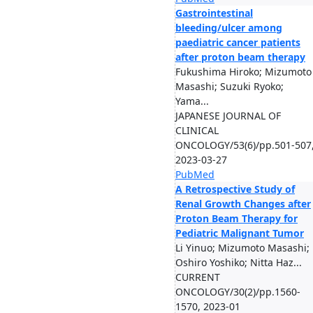
Gastrointestinal
bleeding/ulcer among
paediatric cancer patients
after proton beam therapy
Fukushima Hiroko; Mizumoto
Masashi; Suzuki Ryoko;
Yama...
JAPANESE JOURNAL OF
CLINICAL
ONCOLOGY/53(6)/pp.501-507
2023-03-27
PubMed
A Retrospective Study of
Renal Growth Changes after
Proton Beam Therapy for
Pediatric Malignant Tumor
Li Yinuo; Mizumoto Masashi;
Oshiro Yoshiko; Nitta Haz...
CURRENT
ONCOLOGY/30(2)/pp.1560-
1570, 2023-01