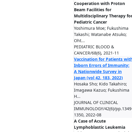
Cooperation with Proton
Beam Facilities for
Multidisciplinary Therapy fo
Pediatric Cancer
Yoshimura Moe; Fukushima
Takashi; Watanabe Atsuko;
Oht...
PEDIATRIC BLOOD &
CANCER/68(6), 2021-11
Vaccination for Patients wit
Inborn Errors of Immunity:
A Nationwide Survey in
Japan (vol 42, 183, 2022)
Hosaka Sho; Kido Takahiro;
Imagawa Kazuo; Fukushima
H...
JOURNAL OF CLINICAL
IMMUNOLOGY/42(6)/pp.1349
1350, 2022-08
A Case of Acute
Lymphoblastic Leukemia