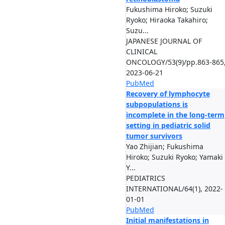
Fukushima Hiroko; Suzuki
Ryoko; Hiraoka Takahiro;
Suzu...
JAPANESE JOURNAL OF
CLINICAL
ONCOLOGY/53(9)/pp.863-865
2023-06-21
PubMed
Recovery of lymphocyte
subpopulations is
incomplete in the long-term
setting in pediatric solid
tumor survivors
Yao Zhijian; Fukushima
Hiroko; Suzuki Ryoko; Yamaki
Y...
PEDIATRICS
INTERNATIONAL/64(1), 2022-
01-01
PubMed
Initial manifestations in