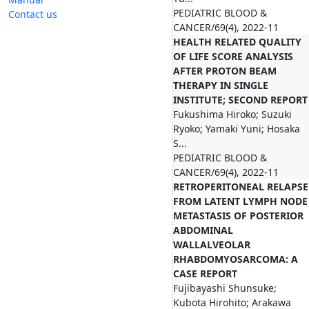
PEDIATRIC BLOOD &
Contact us
CANCER/69(4), 2022-11
HEALTH RELATED QUALITY
OF LIFE SCORE ANALYSIS
AFTER PROTON BEAM
THERAPY IN SINGLE
INSTITUTE; SECOND REPORT
Fukushima Hiroko; Suzuki
Ryoko; Yamaki Yuni; Hosaka
S...
PEDIATRIC BLOOD &
CANCER/69(4), 2022-11
RETROPERITONEAL RELAPSE
FROM LATENT LYMPH NODE
METASTASIS OF POSTERIOR
ABDOMINAL
WALLALVEOLAR
RHABDOMYOSARCOMA: A
CASE REPORT
Fujibayashi Shunsuke;
Kubota Hirohito; Arakawa