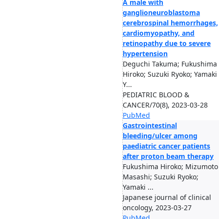
A male with
ganglioneuroblastoma
cerebrospinal hemorrhages,
cardiomyopathy, and
retinopathy due to severe
hypertension
Deguchi Takuma; Fukushima
Hiroko; Suzuki Ryoko; Yamaki
Y...
PEDIATRIC BLOOD &
CANCER/70(8), 2023-03-28
PubMed
Gastrointestinal
bleeding/ulcer among
paediatric cancer patients
after proton beam therapy
Fukushima Hiroko; Mizumoto
Masashi; Suzuki Ryoko;
Yamaki ...
Japanese journal of clinical
oncology, 2023-03-27
PubMed