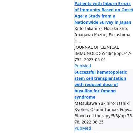
Patients with Inborn Errors
of Immunity Based on Onse
Age: a Study from a
Nationwide Survey in Japan
Kido Takahiro; Hosaka Sho;
Imagawa Kazuo; Fukushima
H...
JOURNAL OF CLINICAL
IMMUNOLOGY/43(4)/pp.747-
755, 2023-05-01
PubMed
Successful hematopoietic
stem cell transplantation
with reduced dose of
busulfan for Omenn
syndrome
Matsukawa Yukihiro; Isshiki
Kyohei; Osumi Tomoo; Fujiy...
Blood cell therapy/5(3)/pp.75
78, 2022-08-25
PubMed