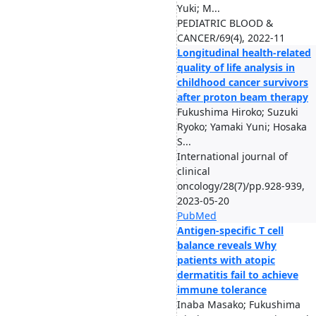
Yuki; M...
PEDIATRIC BLOOD &
CANCER/69(4), 2022-11
Longitudinal health-related
quality of life analysis in
childhood cancer survivors
after proton beam therapy
Fukushima Hiroko; Suzuki
Ryoko; Yamaki Yuni; Hosaka
S...
International journal of
clinical
oncology/28(7)/pp.928-939,
2023-05-20
PubMed
Antigen-specific T cell
balance reveals Why
patients with atopic
dermatitis fail to achieve
immune tolerance
Inaba Masako; Fukushima