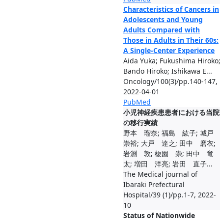
Characteristics of Cancers in
Adolescents and Young
Adults Compared with
Those in Adults in Their 60s:
A Single-Center Experience
Aida Yuka; Fukushima Hiroko
Bando Hiroko; Ishikawa E...
Oncology/100(3)/pp.140-147,
2022-04-01
PubMed
小児神経疾患患者における当院
の移行実績
野本 瑠奈; 福島 紘子; 城
崇裕; 大戸 達之; 田中 磨衣;
岩淵 敦; 榎園 崇; 田中 竜
太; 増田 洋亮; 岩田 直子...
The Medical journal of
Ibaraki Prefectural
Hospital/39 (1)/pp.1-7, 2022-
10
Status of Nationwide