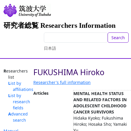
研究者総覧 Researchers Information
Search
日本語
FUKUSHIMA Hiroko
Researchers
list
Researcher's full information
List by
affiliations
Articles
MENTAL HEALTH STATUS
List by
AND RELATED FACTORS IN
research
ADOLESCENT CHILDHOOD
fields
CANCER SURVIVORS
Advanced
Hidaka Kyoko; Fukushima
search
Hiroko; Hosaka Sho; Yamaki
Yu...
Manual