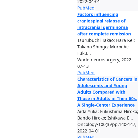
2022-04-01
PubMed
Factors influencing
craniospinal relapse of
intracranial germinoma
after complete remission
Tsurubuchi Takao; Hara Kei;
Takano Shingo; Muroi Ai;
Fuku...
World neurosurgery, 2022-
07-13
PubMed
Characteristics of Cancers in
Adolescents and Young
Adults Compared with
Those in Adults in Their 60s:
A Single-Center Experience
Aida Yuka; Fukushima Hiroko
Bando Hiroko; Ishikawa E...
Oncology/100(3)/pp.140-147,
2022-04-01
PubMed