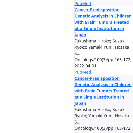
PubMed
Cancer-Predisposition
Genetic Analysis in Children
with Brain Tumors Treated
at a Single Institution in
Japan
Fukushima Hiroko; Suzuki
Ryoko; Yamaki Yuni; Hosaka
S...
Oncology/100(3)/pp.163-172,
2022-04-01
PubMed
Cancer-Predisposition
Genetic Analysis in Children
with Brain Tumors Treated
at a Single Institution in
Japan
Fukushima Hiroko; Suzuki
Ryoko; Yamaki Yuni; Hosaka
S...
Oncology/100(3)/pp.163-172,