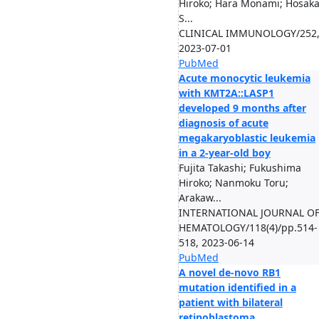
Hiroko; Hara Monami; Hosak
S...
CLINICAL IMMUNOLOGY/252
2023-07-01
PubMed
Acute monocytic leukemia
with KMT2A::LASP1
developed 9 months after
diagnosis of acute
megakaryoblastic leukemia
in a 2-year-old boy
Fujita Takashi; Fukushima
Hiroko; Nanmoku Toru;
Arakaw...
INTERNATIONAL JOURNAL O
HEMATOLOGY/118(4)/pp.514-
518, 2023-06-14
PubMed
A novel de-novo RB1
mutation identified in a
patient with bilateral
retinoblastoma