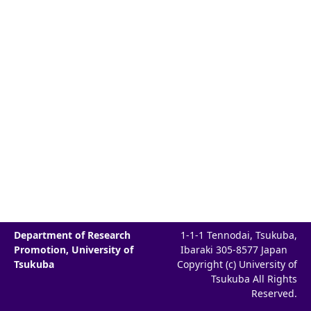
Department of Research
1-1-1 Tennodai, Tsukuba,
Promotion, University of
Ibaraki 305-8577 Japan
Tsukuba
Copyright (c) University of
Tsukuba All Rights
Reserved.