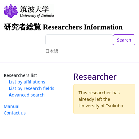
研究者総覧 Researchers Information
Search
日本語
Researcher
Researchers list
List by affiliations
List by research fields
This researcher has
Advanced search
already left the
University of Tsukuba.
Manual
Contact us