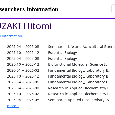
rchers Information
ZAKI Hitomi
l information
2025-04 -- 2025-08
Seminar in Life and Agricultural Scien
2025-10 -- 2025-12
Essential Biology
2025-04 -- 2025-08
Essential Biology
2025-10 -- 2025-12
Biofunctional Molecular Science II
2026-01 -- 2026-02
Fundamental Biology, Laboratory III
2025-10 -- 2025-12
Fundamental Biology, Laboratory II
2025-04 -- 2025-06
Fundamental Biology, Laboratory I
2025-04 -- 2025-08
Research in Applied Biochemistry IIS
2025-10 -- 2026-02
Research in Applied Biochemistry IIF
2025-04 -- 2025-08
Seminar in Applied Biochemistry IS
more...