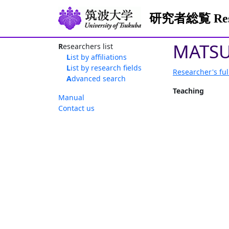
研究者総覧 Resea
MATSU
Researchers list
List by affiliations
List by research fields
Researcher's ful
Advanced search
Teaching
Manual
Contact us