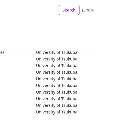
Search
日本語
ces
University of Tsukuba.
University of Tsukuba.
University of Tsukuba.
University of Tsukuba.
University of Tsukuba.
University of Tsukuba.
University of Tsukuba.
University of Tsukuba.
University of Tsukuba.
University of Tsukuba.