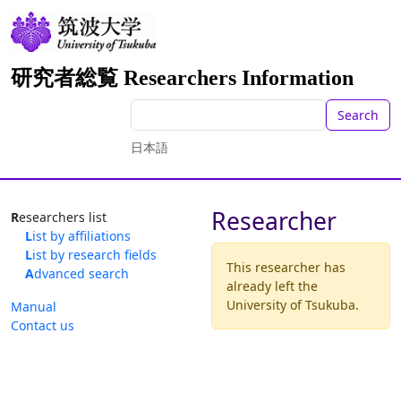
研究者総覧 Researchers Information
Search
日本語
Researcher
Researchers list
List by affiliations
List by research fields
This researcher has
Advanced search
already left the
University of Tsukuba.
Manual
Contact us