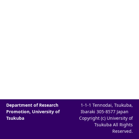
Department of Research
1-1-1 Tennodai, Tsukuba,
Promotion, University of
Ibaraki 305-8577 Japan
Tsukuba
Copyright (c) University of
Tsukuba All Rights
Reserved.