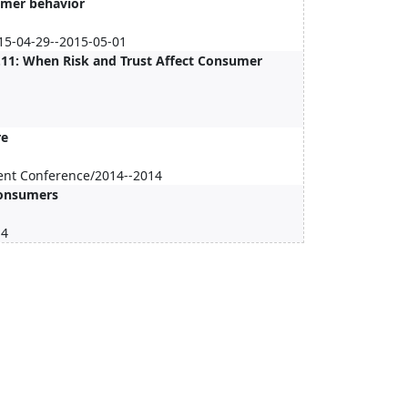
sumer behavior
15-04-29--2015-05-01
3.11: When Risk and Trust Affect Consumer
re
ent Conference/2014--2014
Consumers
14