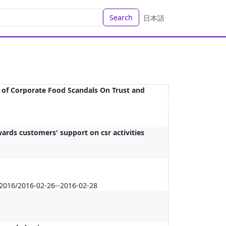
Search
日本語
e of Corporate Food Scandals On Trust and
wards customers' support on csr activities
 2016/2016-02-26--2016-02-28