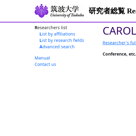
研究者総覧 Resea
CAROL
Researchers list
List by affiliations
List by research fields
Researcher's ful
Advanced search
Conference, etc
Manual
Contact us