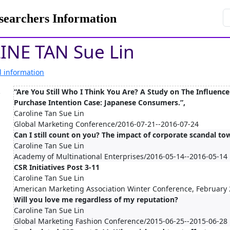
rchers Information
INE TAN Sue Lin
l information
.
“Are You Still Who I Think You Are? A Study on The Influenc
Purchase Intention Case: Japanese Consumers.”,
Caroline Tan Sue Lin
Global Marketing Conference/2016-07-21--2016-07-24
Can I still count on you? The impact of corporate scandal to
Caroline Tan Sue Lin
Academy of Multinational Enterprises/2016-05-14--2016-05-14
CSR Initiatives Post 3-11
Caroline Tan Sue Lin
American Marketing Association Winter Conference, February
Will you love me regardless of my reputation?
Caroline Tan Sue Lin
Global Marketing Fashion Conference/2015-06-25--2015-06-28