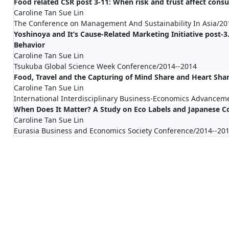
Food related CSR post 3-11: When risk and trust affect con
Caroline Tan Sue Lin
The Conference on Management And Sustainability In Asia/20
Yoshinoya and It’s Cause-Related Marketing Initiative post-
Behavior
Caroline Tan Sue Lin
Tsukuba Global Science Week Conference/2014--2014
Food, Travel and the Capturing of Mind Share and Heart Sha
Caroline Tan Sue Lin
International Interdisciplinary Business-Economics Advancem
When Does It Matter? A Study on Eco Labels and Japanese 
Caroline Tan Sue Lin
Eurasia Business and Economics Society Conference/2014--20