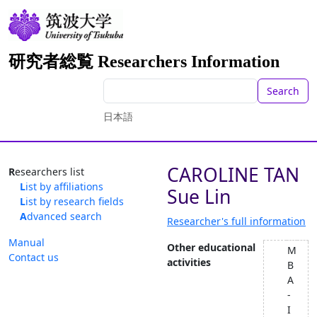
研究者総覧 Researchers Information
Search
日本語
CAROLINE TAN
Researchers list
List by affiliations
Sue Lin
List by research fields
Advanced search
Researcher's full information
Manual
Other educational
M
Contact us
activities
B
A
-
I