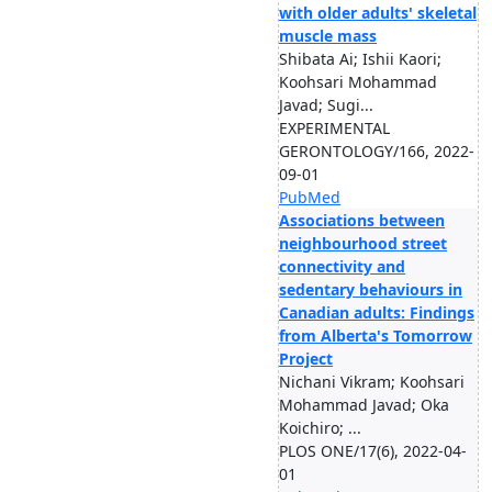
with older adults' skeletal
muscle mass
Shibata Ai; Ishii Kaori;
Koohsari Mohammad
Javad; Sugi...
EXPERIMENTAL
GERONTOLOGY/166, 2022-
09-01
PubMed
Associations between
neighbourhood street
connectivity and
sedentary behaviours in
Canadian adults: Findings
from Alberta's Tomorrow
Project
Nichani Vikram; Koohsari
Mohammad Javad; Oka
Koichiro; ...
PLOS ONE/17(6), 2022-04-
01