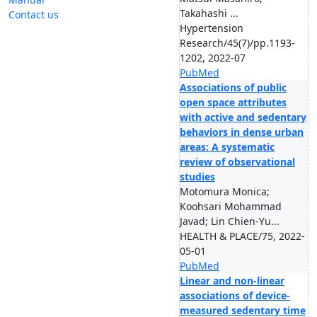
Takahashi ...
Contact us
Hypertension
Research/45(7)/pp.1193-
1202, 2022-07
PubMed
Associations of public
open space attributes
with active and sedentary
behaviors in dense urban
areas: A systematic
review of observational
studies
Motomura Monica;
Koohsari Mohammad
Javad; Lin Chien-Yu...
HEALTH & PLACE/75, 2022-
05-01
PubMed
Linear and non-linear
associations of device-
measured sedentary time