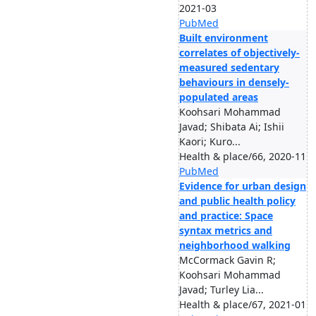
2021-03
PubMed
Built environment
correlates of objectively-
measured sedentary
behaviours in densely-
populated areas
Koohsari Mohammad
Javad; Shibata Ai; Ishii
Kaori; Kuro...
Health & place/66, 2020-11
PubMed
Evidence for urban design
and public health policy
and practice: Space
syntax metrics and
neighborhood walking
McCormack Gavin R;
Koohsari Mohammad
Javad; Turley Lia...
Health & place/67, 2021-01