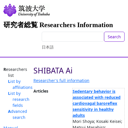
研究者総覧 Researchers Information
Search
日本語
SHIBATA Ai
Researchers
list
Researcher's full information
List by
affiliations
Articles
Sedentary behavior is
List by
associated with reduced
research
cardiovagal baroreflex
fields
sensitivity in healthy
Advanced
adults
search
Mori Shoya; Kosaki Keisei;
Matsui Masahiro;
Manual