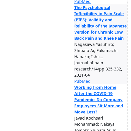
PubMed
The Psychological
Inflexibility in Pain Scale
(PIPS): Validity and
Reliability of the Japanese
Version for Chronic Low
Back Pain and Knee Pain
Nagasawa Yasuhiro;
Shibata Ai; Fukamachi
Hanako; Ishii...
Journal of pain
research/14/pp.325-332,
2021-04
PubMed
Working from Home
After the COVID-19
Pandemic: Do Company
Employees Sit More and
Move Less?
Javad Koohsari
Mohammad; Nakaya
Tomoki; Shibata Ai; Is...