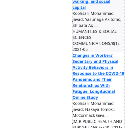
walking, and social
capital
Koohsari Mohammad
Javad; Yasunaga Akitomo;
Shibata Ai; ...
HUMANITIES & SOCIAL
SCIENCES
COMMUNICATIONS/8(1),
2021-05
Changes in Workers'
Sedentary and Physical
Activity Behaviors in
Response to the COVID-19
Pandemic and Their
Relationships With
Fatigue: Longitudinal
Online Study
Koohsari Mohammad
Javad; Nakaya Tomoki;
McCormack Gavi...
JMIR PUBLIC HEALTH AND
SURVEILLANCE/7(3), 2021-