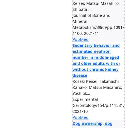
Keisei; Matsui Masahiro;
Shibata ...
Journal of Bone and
Mineral
Metabolism/39(6)/pp.1091-
1100, 2021-11
PubMed
Sedentary behavior and
estimated nephron
number in middle-aged
and older adults with or
without chronic kidney
disease
Kosaki Keisei; Takahashi
Kanako; Matsui Masahiro;
Yoshiok...
Experimental
Gerontology/154/p.111531,
2021-10
PubMed
Dog ownership, dog