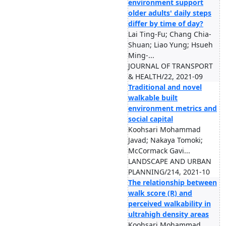
environment support
older adults' daily steps
differ by time of day?
Lai Ting-Fu; Chang Chia-
Shuan; Liao Yung; Hsueh
Ming-...
JOURNAL OF TRANSPORT
& HEALTH/22, 2021-09
Traditional and novel
walkable built
environment metrics and
social capital
Koohsari Mohammad
Javad; Nakaya Tomoki;
McCormack Gavi...
LANDSCAPE AND URBAN
PLANNING/214, 2021-10
The relationship between
walk score (R) and
perceived walkability in
ultrahigh density areas
Koohsari Mohammad