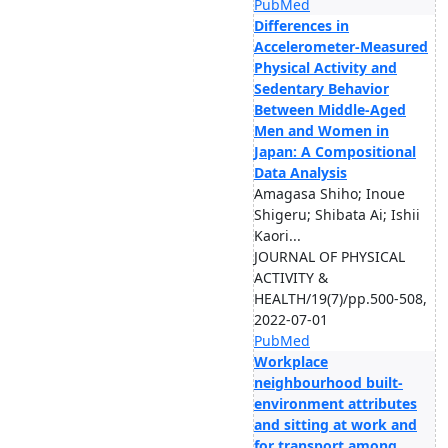
PubMed
Differences in
Accelerometer-Measured
Physical Activity and
Sedentary Behavior
Between Middle-Aged
Men and Women in
Japan: A Compositional
Data Analysis
Amagasa Shiho; Inoue
Shigeru; Shibata Ai; Ishii
Kaori...
JOURNAL OF PHYSICAL
ACTIVITY &
HEALTH/19(7)/pp.500-508,
2022-07-01
PubMed
Workplace
neighbourhood built-
environment attributes
and sitting at work and
for transport among