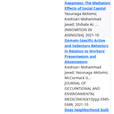
Happiness: The Mediation
Effects of Social Capital
Yasunaga Akitomo;
Koohsari Mohammad
Javad; Shibata Ai; ...
INNOVATION IN
AGING/5(4), 2021-10
Domain-Specific Active
and Sedentary Behaviors
in Relation to Workers'
Presenteeism and
Absenteeism
Koohsari Mohammad
Javad; Yasunaga Akitomo;
McCormack G...
JOURNAL OF
OCCUPATIONAL AND
ENVIRONMENTAL
MEDICINE/63(10)/pp.E685-
E688, 2021-10
Does neighborhood built