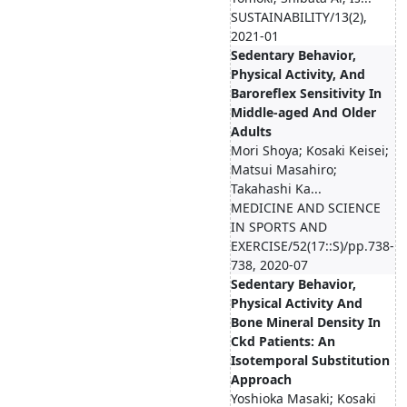
SUSTAINABILITY/13(2),
2021-01
Sedentary Behavior,
Physical Activity, And
Baroreflex Sensitivity In
Middle-aged And Older
Adults
Mori Shoya; Kosaki Keisei;
Matsui Masahiro;
Takahashi Ka...
MEDICINE AND SCIENCE
IN SPORTS AND
EXERCISE/52(17::S)/pp.738-
738, 2020-07
Sedentary Behavior,
Physical Activity And
Bone Mineral Density In
Ckd Patients: An
Isotemporal Substitution
Approach
Yoshioka Masaki; Kosaki