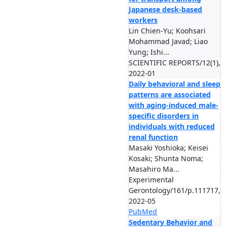
Japanese desk-based
workers
Lin Chien-Yu; Koohsari
Mohammad Javad; Liao
Yung; Ishi...
SCIENTIFIC REPORTS/12(1),
2022-01
Daily behavioral and sleep
patterns are associated
with aging-induced male-
specific disorders in
individuals with reduced
renal function
Masaki Yoshioka; Keisei
Kosaki; Shunta Noma;
Masahiro Ma...
Experimental
Gerontology/161/p.111717,
2022-05
PubMed
Sedentary Behavior and