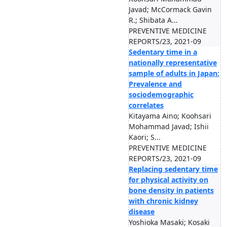
Javad; McCormack Gavin
R.; Shibata A...
PREVENTIVE MEDICINE
REPORTS/23, 2021-09
Sedentary time in a
nationally representative
sample of adults in Japan:
Prevalence and
sociodemographic
correlates
Kitayama Aino; Koohsari
Mohammad Javad; Ishii
Kaori; S...
PREVENTIVE MEDICINE
REPORTS/23, 2021-09
Replacing sedentary time
for physical activity on
bone density in patients
with chronic kidney
disease
Yoshioka Masaki; Kosaki