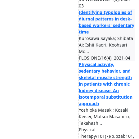
03
Identifying typologies of
diurnal patterns in desk-
based workers' sedentary
time
Kurosawa Sayaka; Shibata
Ai; Ishii Kaori; Koohsari
Mo...
PLOS ONE/16(4), 2021-04
Physical activity,
sedentary behavior, and
skeletal muscle strength
in patients with chronic
kidney disease: An
isotemporal substitution
approach
Yoshioka Masaki; Kosaki
Keisei; Matsui Masahiro;
Takahash...
Physical
Therapy/101(7)/p.pzab101,