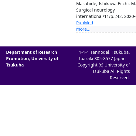
Masahide; Ishikawa Eiichi; M.
Surgical neurology
international/11/p.242, 2020
PubMed
more...
Department of Research
1-1-1 Tennodai, Tsukuba,
Promotion, University of
Ibaraki 305-8577 Japan
Tsukuba
Copyright (c) University of
Tsukuba All Rights
Reserved.