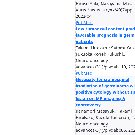
Hirose Yuki; Nakayama Masa.
Auris Nasus Larynx/49(2)/pp.
2022-04
PubMed
Low tumor cell content pred
favorable prognosis in ger
patients
Takami Hirokazu; Satomi Kais
Fukuoka Kohei; Fukushi...
Neuro-oncology
advances/3(1)/p.vdab110, 20
PubMed
Necessity for craniospinal
irradiation of germinoma wi
positive cytology without sp
lesion on MR imaging-A
controversy
Kanamori Masayuki; Takami
Hirokazu; Suzuki Tomonari; T.
Neuro-oncology
advances/3(1)/p.vdab086, 20