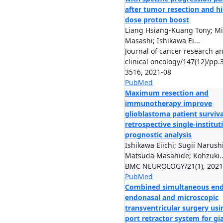
after tumor resection and h
dose proton boost
Liang Hsiang-Kuang Tony; M
Masashi; Ishikawa Ei...
Journal of cancer research a
clinical oncology/147(12)/pp.
3516, 2021-08
PubMed
Maximum resection and
immunotherapy improve
glioblastoma patient surviva
retrospective single-institut
prognostic analysis
Ishikawa Eiichi; Sugii Narushi
Matsuda Masahide; Kohzuki..
BMC NEUROLOGY/21(1), 2021
PubMed
Combined simultaneous end
endonasal and microscopic
transventricular surgery usi
port retractor system for gi