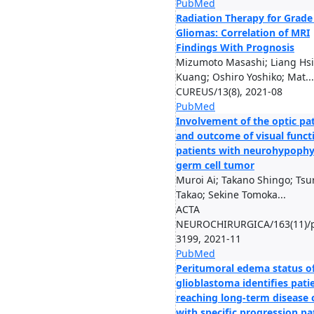
PubMed
Radiation Therapy for Grade
Gliomas: Correlation of MRI
Findings With Prognosis
Mizumoto Masashi; Liang Hs
Kuang; Oshiro Yoshiko; Mat...
CUREUS/13(8), 2021-08
PubMed
Involvement of the optic p
and outcome of visual funct
patients with neurohypophy
germ cell tumor
Muroi Ai; Takano Shingo; Ts
Takao; Sekine Tomoka...
ACTA
NEUROCHIRURGICA/163(11)/p
3199, 2021-11
PubMed
Peritumoral edema status o
glioblastoma identifies pati
reaching long-term disease 
with specific progression pa