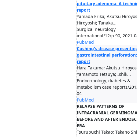
pituitary adenoma: A techni
report
Yamada Erika; Akutsu Hiroyos
Hiroyoshi; Tanaka...
Surgical neurology
international/12/p.90, 2021-0
PubMed
Cushing's disease presentin
gastrointestinal perforation:
report
Hara Takuma; Akutsu Hiroyos
Yamamoto Tetsuya; Ishik...
Endocrinology, diabetes &
metabolism case reports/201
04
PubMed
RELAPSE PATTERNS OF
INTRACRANIAL GERMINOM
BEFORE AND AFTER ENDOSC
ERA
Tsurubuchi Takao; Takano Sh