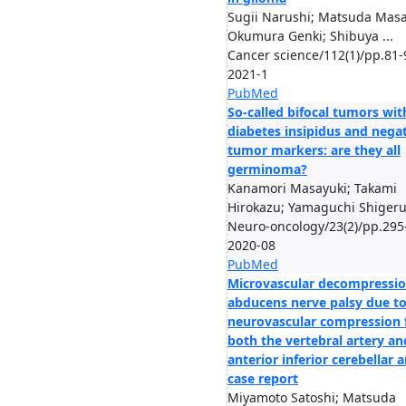
Sugii Narushi; Matsuda Masa
Okumura Genki; Shibuya ...
Cancer science/112(1)/pp.81-
2021-1
PubMed
So-called bifocal tumors wit
diabetes insipidus and nega
tumor markers: are they all
germinoma?
Kanamori Masayuki; Takami
Hirokazu; Yamaguchi Shigeru;
Neuro-oncology/23(2)/pp.295
2020-08
PubMed
Microvascular decompressio
abducens nerve palsy due t
neurovascular compression
both the vertebral artery an
anterior inferior cerebellar a
case report
Miyamoto Satoshi; Matsuda