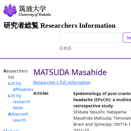
研究者総覧 Researchers Information
S
日本語
MATSUDA Masahide
Researchers
list
Researcher's full information
List by
affiliations
Articles
Epidemiology of post-crani
List by
headache (EPoCH): a multic
research
retrospective study.
fields
Shibata Yasushi; Hatayama 
Advanced
Masahide Matsuda; Tomosato
search
Brain and Spine/pp.100716-1
2021-10
Manual