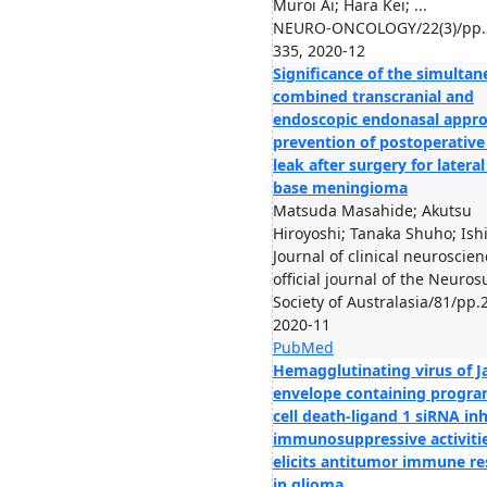
Muroi Ai; Hara Kei; ...
NEURO-ONCOLOGY/22(3)/pp.
335, 2020-12
Significance of the simulta
combined transcranial and
endoscopic endonasal appro
prevention of postoperative
leak after surgery for lateral
base meningioma
Matsuda Masahide; Akutsu
Hiroyoshi; Tanaka Shuho; Ishi
Journal of clinical neuroscien
official journal of the Neuros
Society of Australasia/81/pp.
2020-11
PubMed
Hemagglutinating virus of J
envelope containing prog
cell death-ligand 1 siRNA inh
immunosuppressive activiti
elicits antitumor immune r
in glioma