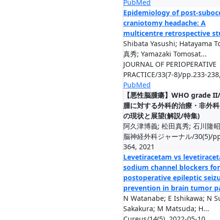
PubMed
Epidemiology of post-subocc
craniotomy headache: A
multicentre retrospective s
Shibata Yasushi; Hatayama 
真秀; Yamazaki Tomosat...
JOURNAL OF PERIOPERATIVE
PRACTICE/33(7-8)/pp.233-238
PubMed
【悪性脳腫瘍】WHO grade II/
腫に対する外科的治療・非外科
の現状と展望(解説/特集)
阿久津博義; 松田真秀; 石川隆
脳神経外科ジャーナル/30(5)/pp.
364, 2021
Levetiracetam vs levetirace
sodium channel blockers for
postoperative epileptic seiz
prevention in brain tumor p
N Watanabe; E Ishikawa; N Su
Sakakura; M Matsuda; H...
Cureus/14(5), 2022-05-10