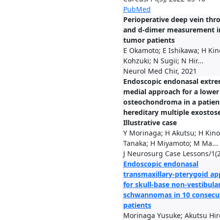
PubMed
Perioperative deep vein thr
and d-dimer measurement i
tumor patients
E Okamoto; E Ishikawa; H Kin
Kohzuki; N Sugii; N Hir...
Neurol Med Chir, 2021
Endoscopic endonasal extre
medial approach for a lower 
osteochondroma in a patien
hereditary multiple exostose
Illustrative case
Y Morinaga; H Akutsu; H Kino
Tanaka; H Miyamoto; M Ma...
J Neurosurg Case Lessons/1(2
Endoscopic endonasal
transmaxillary-pterygoid a
for skull-base non-vestibula
schwannomas in 10 consecu
patients
Morinaga Yusuke; Akutsu Hir