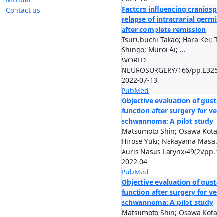
Factors influencing craniosp
Contact us
relapse of intracranial ger
after complete remission
Tsurubuchi Takao; Hara Kei; 
Shingo; Muroi Ai; ...
WORLD
NEUROSURGERY/166/pp.E325
2022-07-13
PubMed
Objective evaluation of gust
function after surgery for ve
schwannoma: A pilot study
Matsumoto Shin; Osawa Kota
Hirose Yuki; Nakayama Masa.
Auris Nasus Larynx/49(2)/pp.
2022-04
PubMed
Objective evaluation of gust
function after surgery for ve
schwannoma: A pilot study
Matsumoto Shin; Osawa Kota