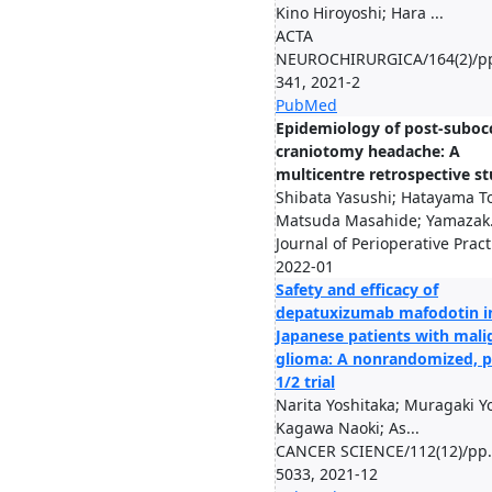
Kino Hiroyoshi; Hara ...
ACTA
NEUROCHIRURGICA/164(2)/pp
341, 2021-2
PubMed
Epidemiology of post-subocc
craniotomy headache: A
multicentre retrospective s
Shibata Yasushi; Hatayama T
Matsuda Masahide; Yamazak.
Journal of Perioperative Pract
2022-01
Safety and efficacy of
depatuxizumab mafodotin i
Japanese patients with mali
glioma: A nonrandomized, 
1/2 trial
Narita Yoshitaka; Muragaki Yo
Kagawa Naoki; As...
CANCER SCIENCE/112(12)/pp.
5033, 2021-12