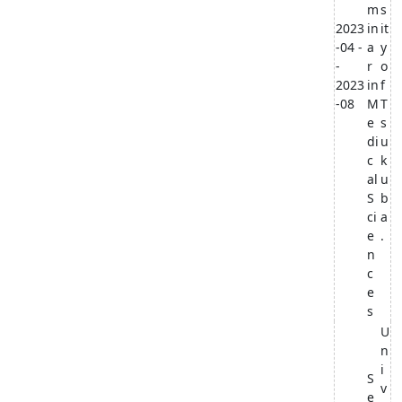
m
s
2023
in
it
-04 -
a
y
-
r
o
2023
in
f
-08
M
T
e
s
di
u
c
k
al
u
S
b
ci
a
e
.
n
c
e
s
U
n
i
S
v
e