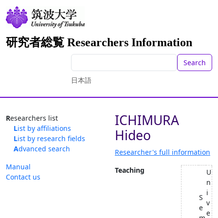
研究者総覧 Researchers Information
Search
日本語
ICHIMURA
Researchers list
List by affiliations
Hideo
List by research fields
Advanced search
Researcher's full information
Manual
Teaching
U
Contact us
n
i
S
v
e
e
m