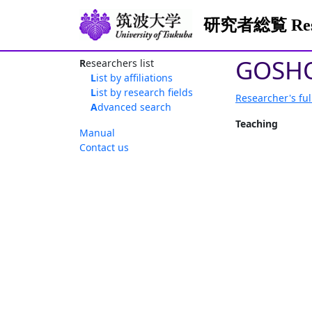
研究者総覧 Resea
GOSHO
Researchers list
List by affiliations
List by research fields
Researcher's ful
Advanced search
Teaching
Manual
Contact us