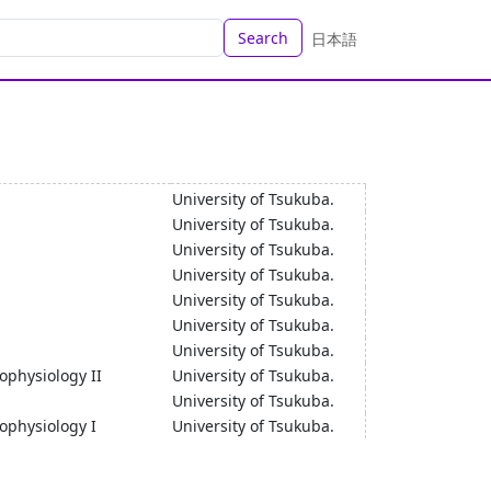
Search
日本語
University of Tsukuba.
University of Tsukuba.
University of Tsukuba.
University of Tsukuba.
University of Tsukuba.
University of Tsukuba.
University of Tsukuba.
ophysiology II
University of Tsukuba.
University of Tsukuba.
hophysiology I
University of Tsukuba.