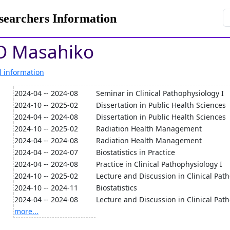
rchers Information
 Masahiko
l information
2024-04 -- 2024-08
Seminar in Clinical Pathophysiology I
2024-10 -- 2025-02
Dissertation in Public Health Sciences
2024-04 -- 2024-08
Dissertation in Public Health Sciences
2024-10 -- 2025-02
Radiation Health Management
2024-04 -- 2024-08
Radiation Health Management
2024-04 -- 2024-07
Biostatistics in Practice
2024-04 -- 2024-08
Practice in Clinical Pathophysiology I
2024-10 -- 2025-02
Lecture and Discussion in Clinical Path
2024-10 -- 2024-11
Biostatistics
2024-04 -- 2024-08
Lecture and Discussion in Clinical Pat
more...