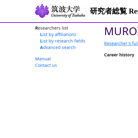
研究者総覧 Resea
MUROI
Researchers list
List by affiliations
List by research fields
Researcher's ful
Advanced search
Career history
Manual
Contact us