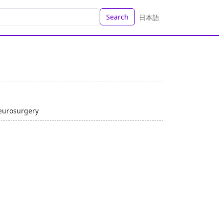
Search
日本語
eurosurgery