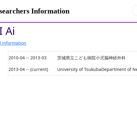
rchers Information
 Ai
l information
2010-04 -- 2013-03
茨城県立こども病院小児脳神経外科
2013-04 -- (current)
University of TsukubaDepartment of N