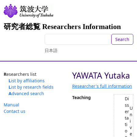
研究者総覧 Researchers Information
Search
日本語
YAWATA Yutaka
Researchers list
List by affiliations
Researcher's full information
List by research fields
Advanced search
Teaching
Di
Manual
ss
U
Contact us
er
n
ta
i
ti
v
o
e