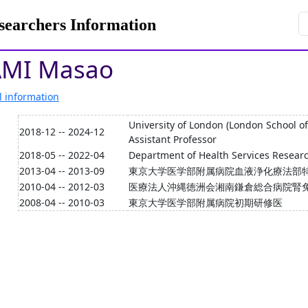
rchers Information
MI Masao
l information
University of London (London School o
2018-12 -- 2024-12
Assistant Professor
2018-05 -- 2022-04
Department of Health Services Researc
2013-04 -- 2013-09
東京大学医学部附属病院血液浄化療法部
2010-04 -- 2012-03
医療法人沖縄徳洲会湘南鎌倉総合病院腎
2008-04 -- 2010-03
東京大学医学部附属病院初期研修医