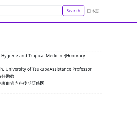
Search
日本語
f Hygiene and Tropical Medicine)Honorary
h, University of TsukubaAssistance Professor
特任助教
免疫血管内科後期研修医