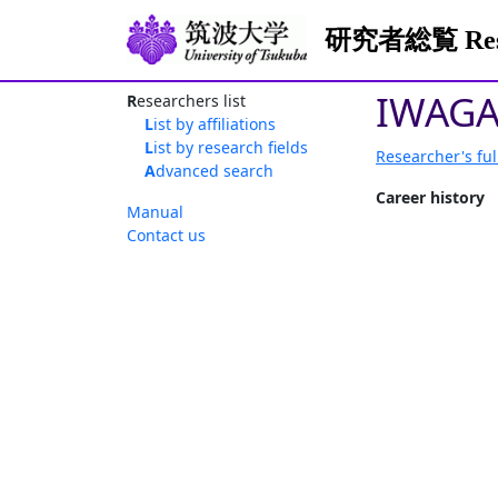
研究者総覧 Resea
IWAGA
Researchers list
List by affiliations
List by research fields
Researcher's ful
Advanced search
Career history
Manual
Contact us