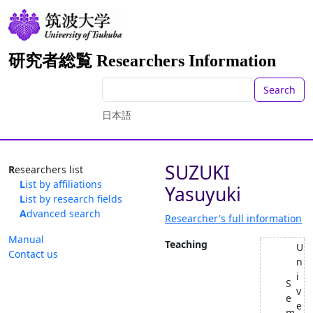
研究者総覧 Researchers Information
Search
日本語
SUZUKI
Researchers list
List by affiliations
Yasuyuki
List by research fields
Advanced search
Researcher's full information
Manual
Teaching
U
Contact us
n
i
S
v
e
e
m