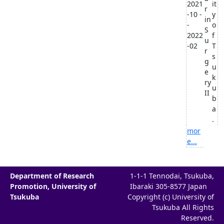
2021
it
r
-10 -
y
in
-
o
S
2022
f
u
-02
T
r
s
g
u
e
k
ry
u
II
b
a
.
mor
e...
Department of Research
1-1-1 Tennodai, Tsukuba,
Promotion, University of
Ibaraki 305-8577 Japan
Tsukuba
Copyright (c) University of
Tsukuba All Rights
Reserved.