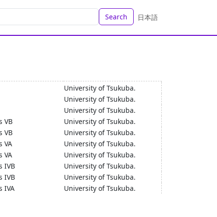
Search
日本語
University of Tsukuba.
University of Tsukuba.
University of Tsukuba.
s VB
University of Tsukuba.
s VB
University of Tsukuba.
s VA
University of Tsukuba.
s VA
University of Tsukuba.
s IVB
University of Tsukuba.
s IVB
University of Tsukuba.
s IVA
University of Tsukuba.