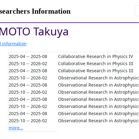
rchers Information
MOTO Takuya
l information
2025-04 -- 2025-08
Collaborative Research in Physics IV
2025-10 -- 2026-02
Collaborative Research in Physics III
2025-04 -- 2025-08
Collaborative Research in Physics III
2025-10 -- 2026-02
Observational Research in Astrophysic
2025-04 -- 2025-08
Observational Research in Astrophysic
2025-10 -- 2026-02
Observational Research in Astrophysic
2025-04 -- 2025-08
Observational Research in Astrophysic
2025-10 -- 2026-02
Observational Research in Astrophysic
2025-04 -- 2025-08
Observational Research in Astrophysic
2025-10 -- 2026-02
Observational Research in Astrophysic
more...