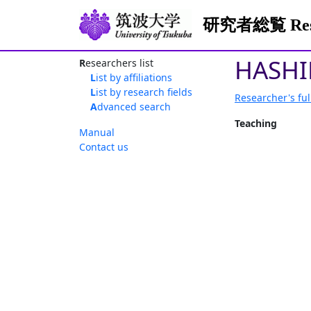
研究者総覧 Resea
HASHI
Researchers list
List by affiliations
List by research fields
Researcher's ful
Advanced search
Teaching
Manual
Contact us