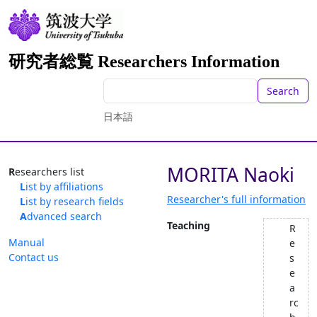
研究者総覧 Researchers Information
Search
日本語
MORITA Naoki
Researchers list
List by affiliations
Researcher's full information
List by research fields
Advanced search
Teaching
R
Manual
e
Contact us
s
e
a
rc