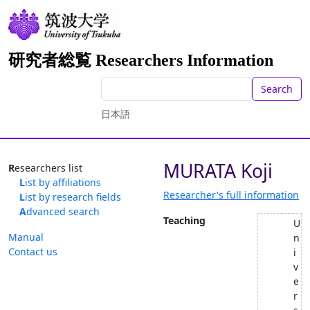
研究者総覧 Researchers Information
Search
日本語
MURATA Koji
Researchers list
List by affiliations
Researcher's full information
List by research fields
Advanced search
Teaching
U
Manual
n
Contact us
i
v
e
r