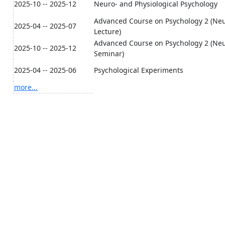
2025-10 -- 2025-12
Neuro- and Physiological Psychology
Advanced Course on Psychology 2 (Neur
2025-04 -- 2025-07
Lecture)
Advanced Course on Psychology 2 (Neur
2025-10 -- 2025-12
Seminar)
2025-04 -- 2025-06
Psychological Experiments
more...