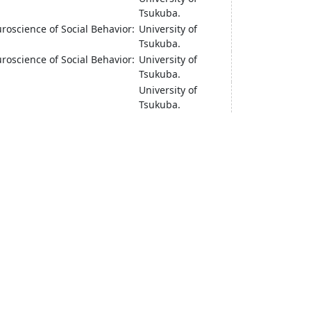
Tsukuba.
oscience of Social Behavior:
University of
Tsukuba.
oscience of Social Behavior:
University of
Tsukuba.
University of
Tsukuba.