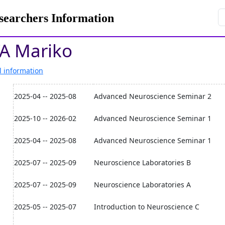
rchers Information
A Mariko
l information
2025-04 -- 2025-08
Advanced Neuroscience Seminar 2
2025-10 -- 2026-02
Advanced Neuroscience Seminar 1
2025-04 -- 2025-08
Advanced Neuroscience Seminar 1
2025-07 -- 2025-09
Neuroscience Laboratories B
2025-07 -- 2025-09
Neuroscience Laboratories A
2025-05 -- 2025-07
Introduction to Neuroscience C