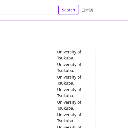
Search
日本語
University of
Tsukuba.
University of
Tsukuba.
University of
Tsukuba.
University of
Tsukuba.
University of
Tsukuba.
University of
Tsukuba.
University of