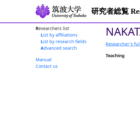
研究者総覧 Resea
NAKAT
Researchers list
List by affiliations
List by research fields
Researcher's ful
Advanced search
Teaching
Manual
Contact us