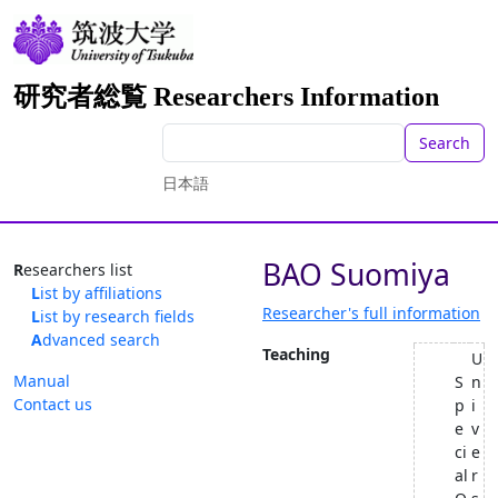
研究者総覧 Researchers Information
Search
日本語
BAO Suomiya
Researchers list
List by affiliations
Researcher's full information
List by research fields
Advanced search
Teaching
U
Manual
S
n
Contact us
p
i
e
v
ci
e
al
r