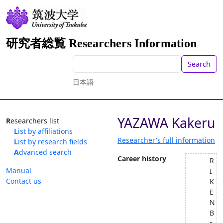
研究者総覧 Researchers Information
Search
日本語
YAZAWA Kakeru
Researchers list
List by affiliations
Researcher's full information
List by research fields
Advanced search
Career history
R
Manual
I
Contact us
K
E
N
B