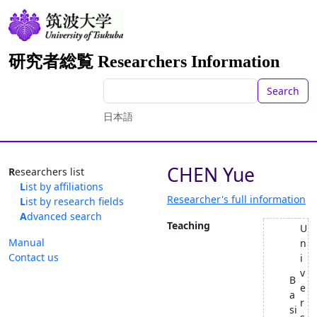
研究者総覧 Researchers Information
Search
日本語
CHEN Yue
Researchers list
List by affiliations
Researcher's full information
List by research fields
Advanced search
Teaching
U
Manual
n
Contact us
i
v
B
e
a
r
si