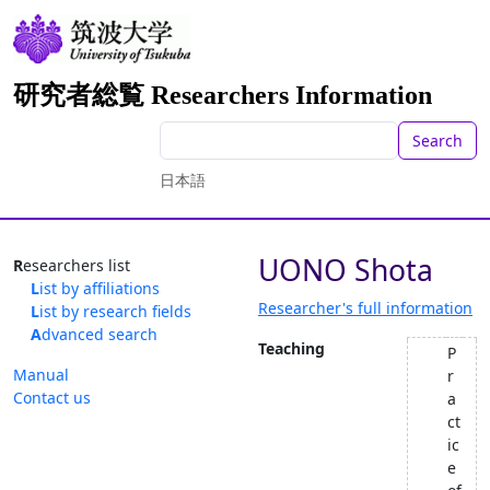
研究者総覧 Researchers Information
Search
日本語
UONO Shota
Researchers list
List by affiliations
Researcher's full information
List by research fields
Advanced search
Teaching
P
Manual
r
Contact us
a
ct
ic
e