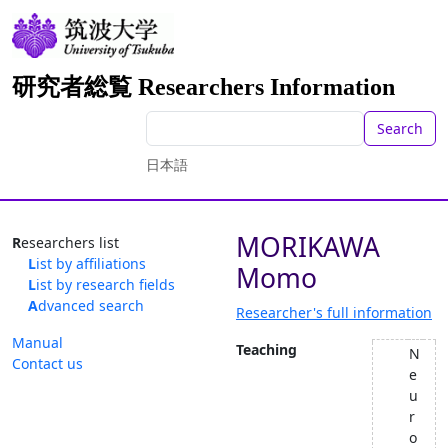
研究者総覧 Researchers Information
Search
日本語
MORIKAWA
Researchers list
List by affiliations
Momo
List by research fields
Advanced search
Researcher's full information
Manual
Teaching
N
Contact us
e
u
r
o