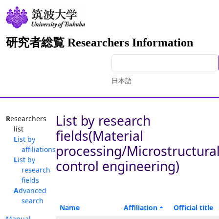
研究者総覧 Researchers Information
日本語
List by research
Researchers
list
fields(Material
List by
processing/Microstructura
affiliations
List by
control engineering)
research
fields
Advanced
search
Name
Affiliation
Official title
Manual