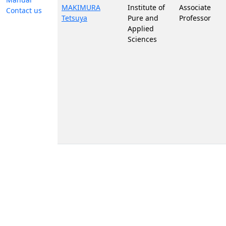
MAKIMURA
Institute of
Associate
Contact us
Tetsuya
Pure and
Professor
Applied
Sciences