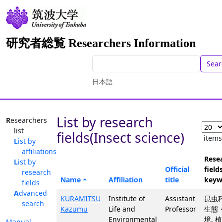
研究者総覧 Researchers Information
Sear
日本語
List by research
Researchers
list
fields(Insect science)
item
List by
affiliations
Rese
List by
Official
fields
research
Name
Affiliation
title
keyw
fields
Advanced
KURAMITSU
Institute of
Assistant
昆虫科
search
Kazumu
Life and
Professor
生態
Environmental
境, 
Manual