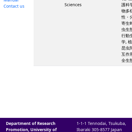
Sciences
護科学
Contact us
物多
性・分
寄生蜂
虫生態
行動
学, 
昆虫
互作用
全生
Department of Research
1-1-1 Tennodai, Tsukuba,
Promotion, University of
Ibaraki 305-8577 Japan