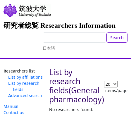
研究者総覧 Researchers Information
Search
日本語
List by
Researchers list
List by affiliations
research
List by research
fields(General
fields
items/page
Advanced search
pharmacology)
Manual
No researchers found.
Contact us