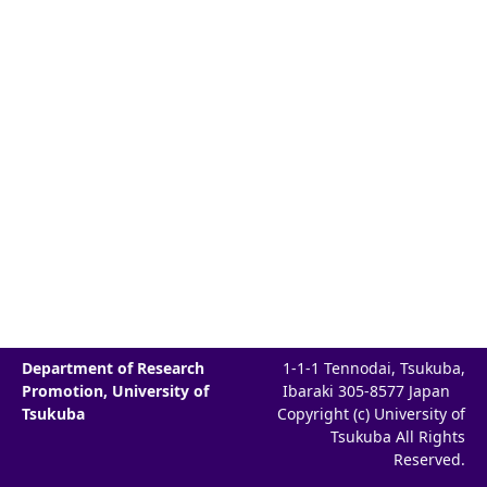
Department of Research
1-1-1 Tennodai, Tsukuba,
Promotion, University of
Ibaraki 305-8577 Japan
Tsukuba
Copyright (c) University of
Tsukuba All Rights
Reserved.